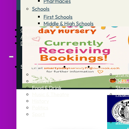
Pharmacies
Schools
First Schools
Middle & High Schools
Contact
Advertise
Directory
Stories
What’s On
Jobs
Stone Info
News
Stone
Business
Getti
Food & Drink
Stone
Music & Theatre
Healt
History
Politics
Sport
Schoo