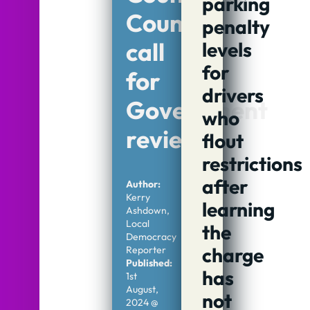
parking
Council
penalty
call
levels
for
for
drivers
Government
who
review
flout
restrictions
after
Author:
Kerry
learning
Ashdown,
Local
the
Democracy
charge
Reporter
Published:
has
1st
August,
not
2024 @