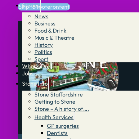
Stories
Skip to main content
Skip to footer
News
Business
Food & Drink
Music & Theatre
History
Politics
Sport
What’s On
Jobs
Stone Info
Stone Staffordshire
Getting to Stone
Stone – A history of….
Health Services
GP surgeries
Dentists