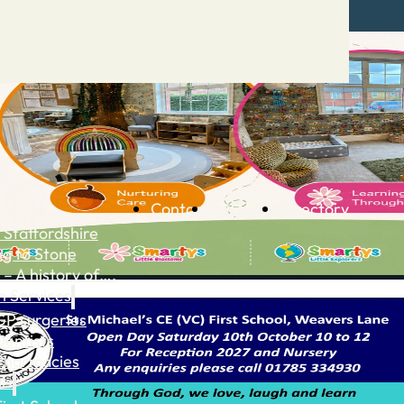
Contact
Advertise
Directory
 Staffordshire
ng to Stone
 – A history of….
h Services
GP surgeries
Dentists
Pharmacies
ls