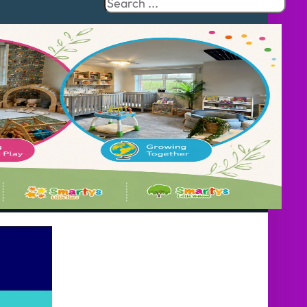
Search