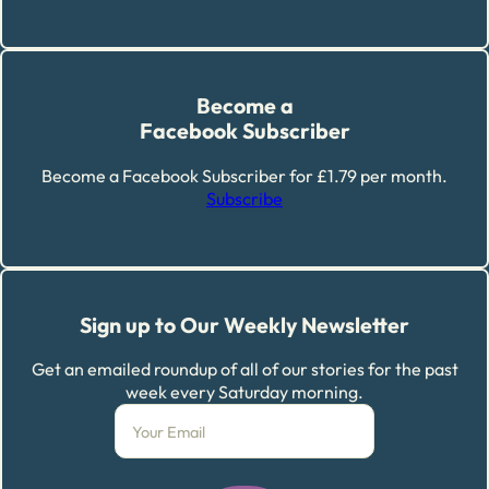
Become a
Facebook Subscriber
Become a Facebook Subscriber for £1.79 per month.
Subscribe
Sign up to Our Weekly Newsletter
Get an emailed roundup of all of our stories for the past
week every Saturday morning.