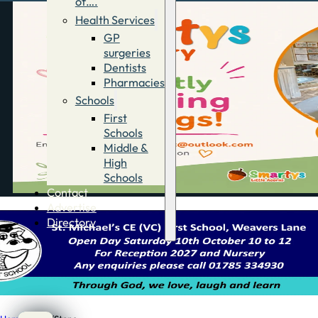
of….
Health Services
GP
surgeries
Dentists
Pharmacies
Schools
First
Schools
Middle &
High
Schools
Contact
Advertise
Directory