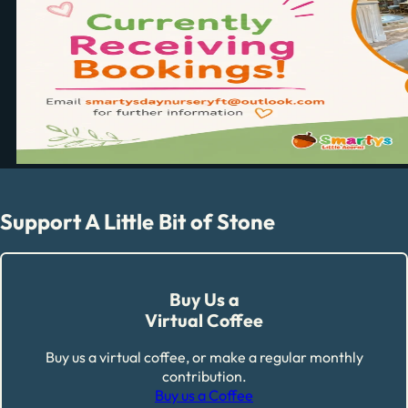
Support A Little Bit of Stone
Buy Us a
Virtual Coffee
Buy us a virtual coffee, or make a regular monthly
contribution.
Buy us a Coffee