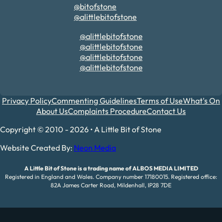
@bitofstone
@alittlebitofstone
@alittlebitofstone
@alittlebitofstone
@alittlebitofstone
@alittlebitofstone
Privacy Policy
Commenting Guidelines
Terms of Use
What's On
About Us
Complaints Procedure
Contact Us
Copyright © 2010 - 2026 • A Little Bit of Stone
Website Created By:
Neon Media
A Little Bit of Stone is a trading name of ALBOS MEDIA LIMITED
Registered in England and Wales. Company number 17180015. Registered office:
82A James Carter Road, Mildenhall, IP28 7DE