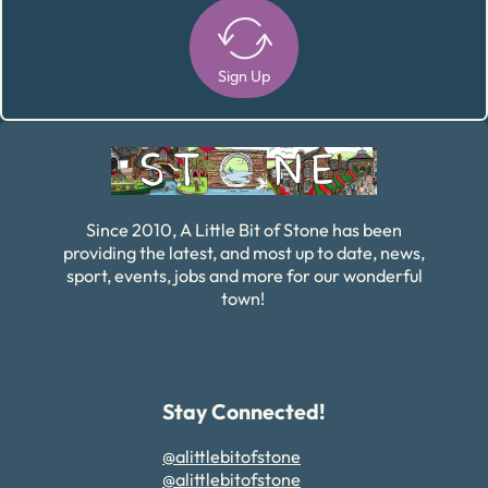
Sign Up
Alternative:
Since 2010, A Little Bit of Stone has been
providing the latest, and most up to date, news,
sport, events, jobs and more for our wonderful
town!
Stay Connected!
@alittlebitofstone
@alittlebitofstone