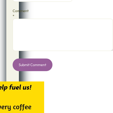
Comment
*
Alternative: