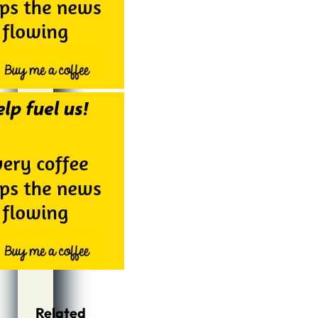
Related