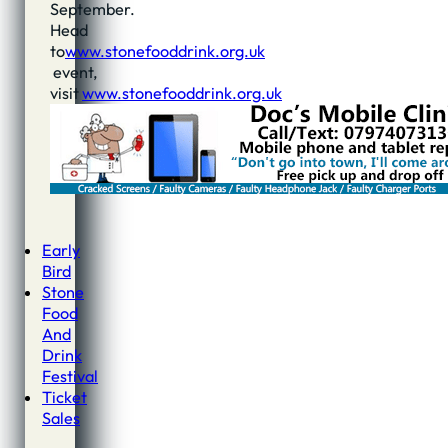
September.
Head
to
www.stonefooddrink.org.uk
event,
visit
www.stonefooddrink.org.uk
Early
Bird
Stone
Food
And
Drink
Festival
Ticket
Sales