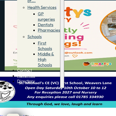
of….
Health Services
GP
surgeries
Dentists
Pharmacies
Schools
First
Schools
Middle &
High
Schools
Contact
Advertise
Directory