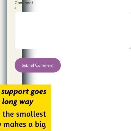
Comment
*
Alternative: