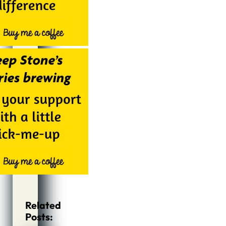
Related
Posts: