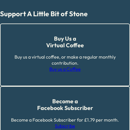
Support A Little Bit of Stone
Buy Us a
Virtual Coffee
Buy us a virtual coffee, or make a regular monthly
contribution.
Buy us a Coffee
Become a
Facebook Subscriber
Become a Facebook Subscriber for £1.79 per month.
Subscribe