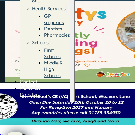
of….
Health Services
GP
surgeries
Dentists
Pharmacies
Schools
First
Schools
Middle &
High
Schools
Contact
Advertise
Directory