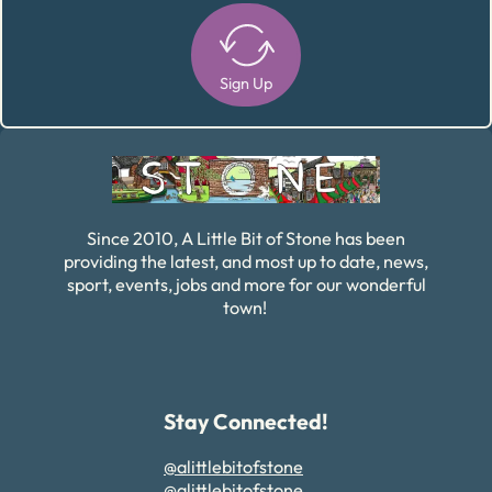
Sign Up
Alternative:
Since 2010, A Little Bit of Stone has been
providing the latest, and most up to date, news,
sport, events, jobs and more for our wonderful
town!
Stay Connected!
@alittlebitofstone
@alittlebitofstone