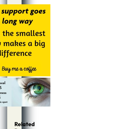
Alternative:
Related