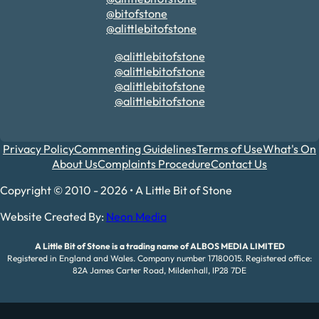
@bitofstone
@alittlebitofstone
@alittlebitofstone
@alittlebitofstone
@alittlebitofstone
@alittlebitofstone
Privacy Policy
Commenting Guidelines
Terms of Use
What's On
About Us
Complaints Procedure
Contact Us
Copyright © 2010 - 2026 • A Little Bit of Stone
Website Created By:
Neon Media
A Little Bit of Stone is a trading name of ALBOS MEDIA LIMITED
Registered in England and Wales. Company number 17180015. Registered office:
82A James Carter Road, Mildenhall, IP28 7DE