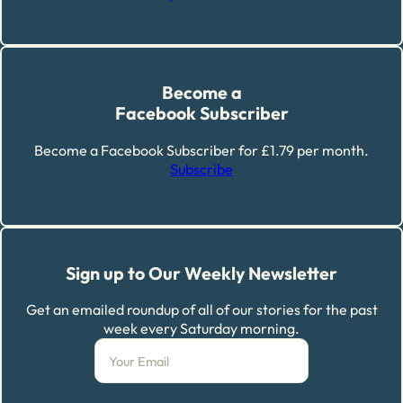
Become a
Facebook Subscriber
Become a Facebook Subscriber for £1.79 per month.
Subscribe
Sign up to Our Weekly Newsletter
Get an emailed roundup of all of our stories for the past
week every Saturday morning.