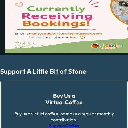
Support A Little Bit of Stone
Buy Us a
Virtual Coffee
Buy us a virtual coffee, or make a regular monthly
contribution.
Buy us a Coffee