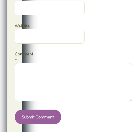
Website
Comment
*