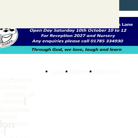
Contact
Advertise
Directory
 Staffordshire
ng to Stone
 – A history of….
h Services
GP surgeries
Dentists
tion
Pharmacies
ls