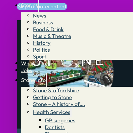
Stories
Skip to main content
Skip to footer
News
Business
Food & Drink
Music & Theatre
History
Politics
Sport
What’s On
Jobs
Stone Info
Stone Staffordshire
Getting to Stone
Stone – A history of….
Health Services
GP surgeries
Dentists