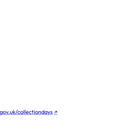
gov.uk/collectiondays