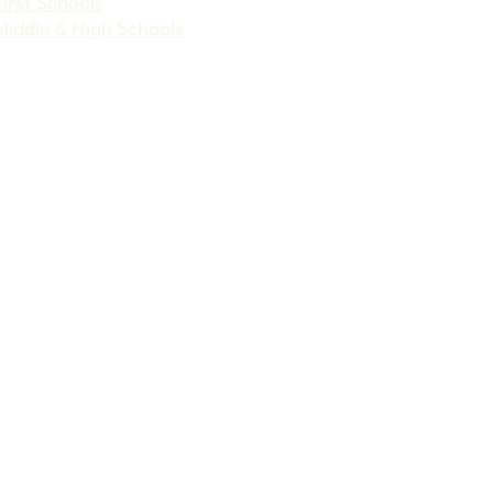
First Schools
Middle & High Schools