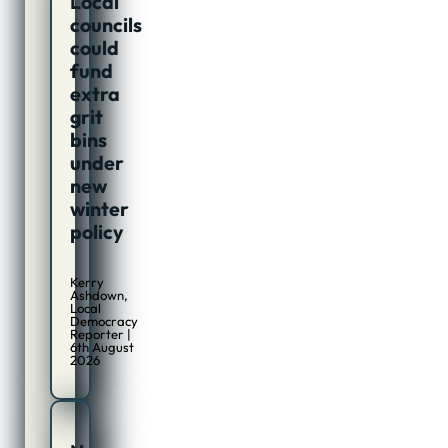
Local
councils
could
fund
extra
grit
bins
under
new
winter
policy
Kerry
Ashdown,
Local
Democracy
Reporter |
6th August
2026