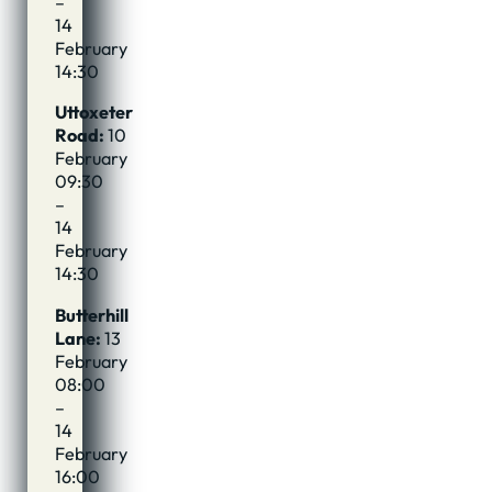
–
14
February
14:30
Uttoxeter
Road:
10
February
09:30
–
14
February
14:30
Butterhill
Lane:
13
February
08:00
–
14
February
16:00