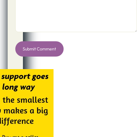
Alternative: