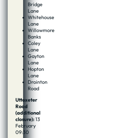
Bridge
Lane
Whitehouse
Lane
Willowmore
Banks
Coley
Lane
Gayton
Lane
Hopton
Lane
Drointon
Road
Uttoxeter
Road
(additional
closure):
13
February
09:30