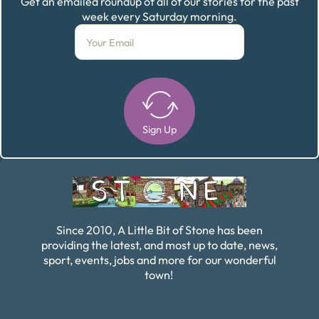
Get an emailed roundup of all of our stories for the past
week every Saturday morning.
Sign Up
Alternative:
Since 2010, A Little Bit of Stone has been
providing the latest, and most up to date, news,
sport, events, jobs and more for our wonderful
town!