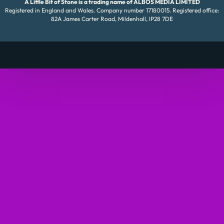
A Little Bit of Stone is a trading name of ALBOS MEDIA LIMITED
Registered in England and Wales. Company number 17180015. Registered office:
82A James Carter Road, Mildenhall, IP28 7DE