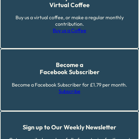
Virtual Coffee
Buy us a virtual coffee, or make a regular monthly
contribution.
Buy us a Coffee
Become a
Facebook Subscriber
Become a Facebook Subscriber for £1.79 per month.
Subscribe
Sign up to Our Weekly Newsletter