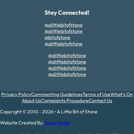
Stay Connected!
@alittlebitofstone
@alittlebitofstone
@bitofstone
@alittlebitofstone
@alittlebitofstone
@alittlebitofstone
@alittlebitofstone
@alittlebitofstone
Privacy Policy
Commenting Guidelines
Terms of Use
What's On
About Us
Complaints Procedure
Contact Us
Copyright © 2010 - 2026 • A Little Bit of Stone
Website Created By:
Neon Media