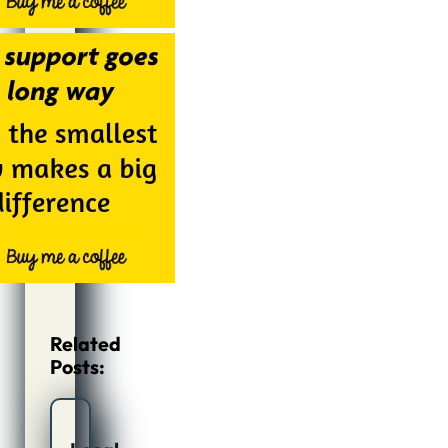
Related
Posts: