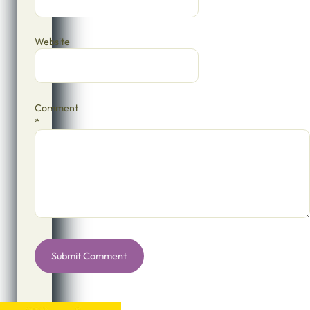
Website
Comment
*
Alternative: