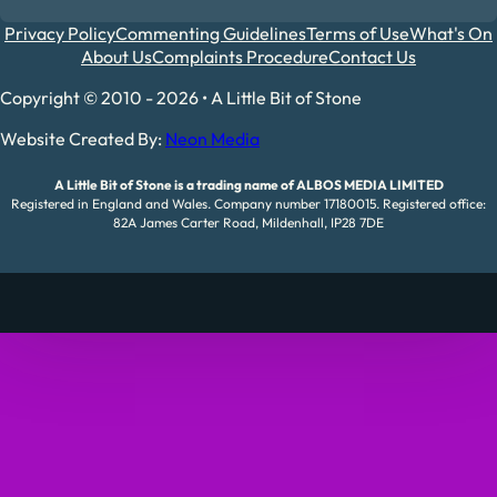
Privacy Policy
Commenting Guidelines
Terms of Use
What's On
About Us
Complaints Procedure
Contact Us
Copyright © 2010 - 2026 • A Little Bit of Stone
Website Created By:
Neon Media
A Little Bit of Stone is a trading name of ALBOS MEDIA LIMITED
Registered in England and Wales. Company number 17180015. Registered office:
82A James Carter Road, Mildenhall, IP28 7DE