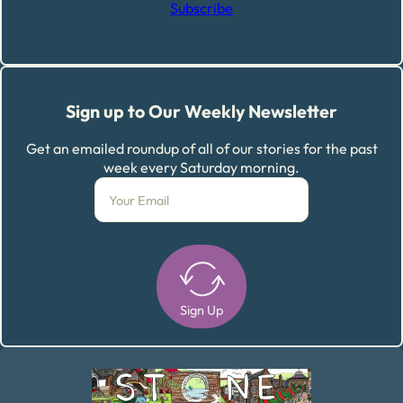
Subscribe
Sign up to Our Weekly Newsletter
Get an emailed roundup of all of our stories for the past
week every Saturday morning.
Sign Up
Alternative: