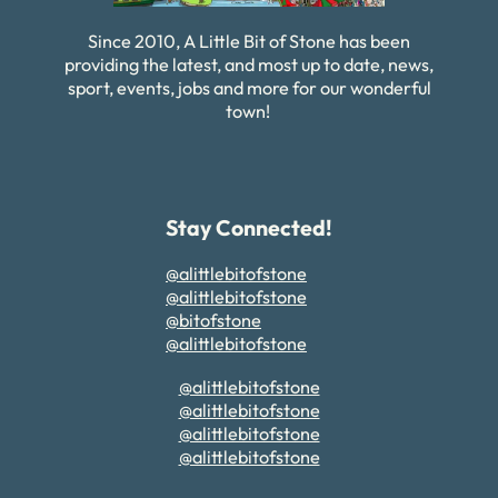
Since 2010, A Little Bit of Stone has been
providing the latest, and most up to date, news,
sport, events, jobs and more for our wonderful
town!
Stay Connected!
@alittlebitofstone
@alittlebitofstone
@bitofstone
@alittlebitofstone
@alittlebitofstone
@alittlebitofstone
@alittlebitofstone
@alittlebitofstone