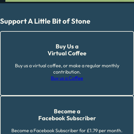
Support A Little Bit of Stone
Buy Us a
Virtual Coffee
Buy us a virtual coffee, or make a regular monthly
contribution.
Buy us a Coffee
Become a
Facebook Subscriber
Become a Facebook Subscriber for £1.79 per month.