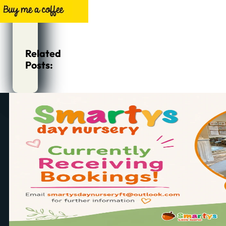
Related
Posts: