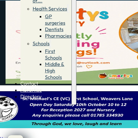
of….
Health Services
GP
surgeries
Dentists
Pharmacies
Schools
First
Schools
Middle &
High
Schools
Contact
Advertise
Directory