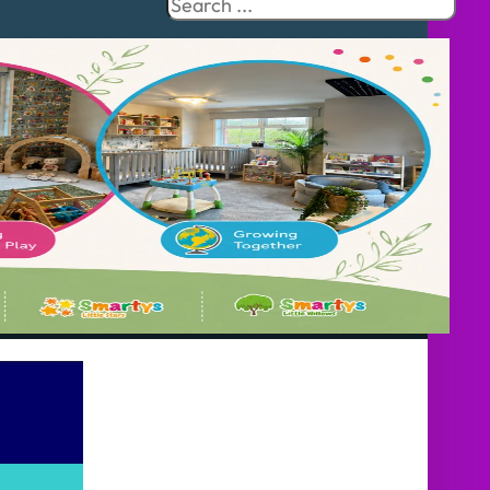
Search