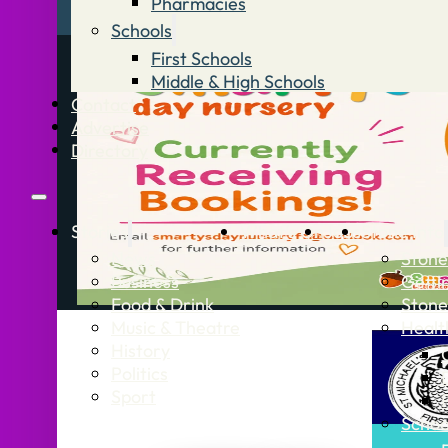
Pharmacies
Schools
First Schools
Middle & High Schools
Contact
Advertise
Directory
Stories
What’s On
Jobs
Stone Info
News
Stone
Business
Getti
Food & Drink
Stone
Music & Theatre
Healt
History
Politics
Sport
Schoo