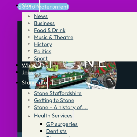
Stories
Skip to main content
Skip to footer
News
Business
Food & Drink
Music & Theatre
History
Politics
Sport
What’s On
Jobs
Stone Info
Stone Staffordshire
Getting to Stone
Stone – A history of….
Health Services
GP surgeries
Dentists