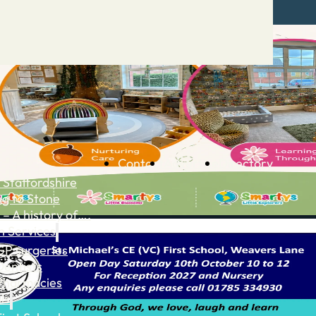
Contact
Advertise
Directory
 Staffordshire
ng to Stone
 – A history of….
h Services
GP surgeries
Dentists
Pharmacies
ls