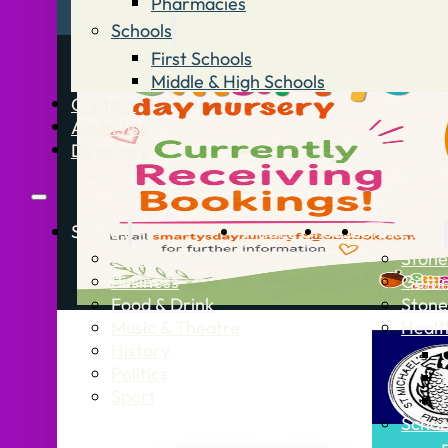
Pharmacies
Schools
First Schools
Middle & High Schools
Contact
Advertise
Directory
Stories
What’s On
Jobs
Stone Info
News
Stone
Business
Getti
Food & Drink
Stone
Music & Theatre
Healt
History
Politics
Sport
Schoo