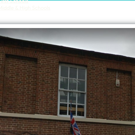
First Schools
Middle & High Schools