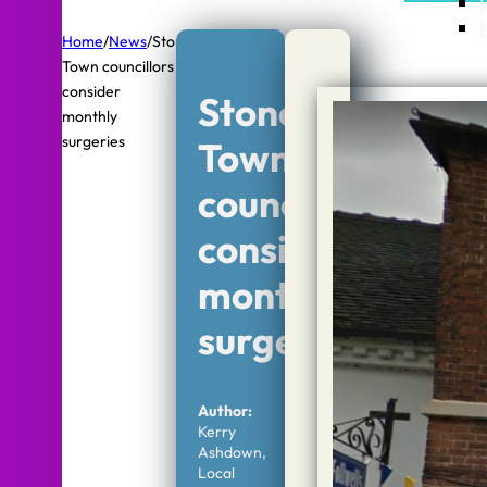
Home
/
News
/
Stone
Town councillors
consider
Stone
monthly
surgeries
Town
councillors
consider
monthly
surgeries
Author:
Kerry
Ashdown,
Local