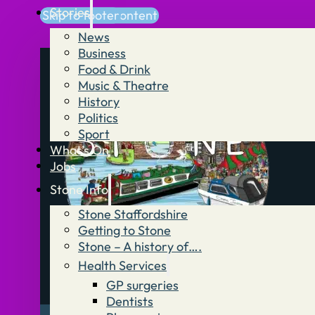
Stories
Skip to main content
Skip to footer
News
Business
Food & Drink
Music & Theatre
History
Politics
Sport
What’s On
Jobs
Stone Info
Stone Staffordshire
Getting to Stone
Stone – A history of….
Health Services
GP surgeries
Dentists