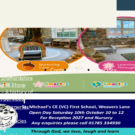
Contact
Advertise
Directory
 Staffordshire
ng to Stone
 – A history of….
h Services
GP surgeries
Dentists
Pharmacies
ls