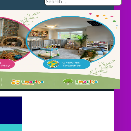
Search