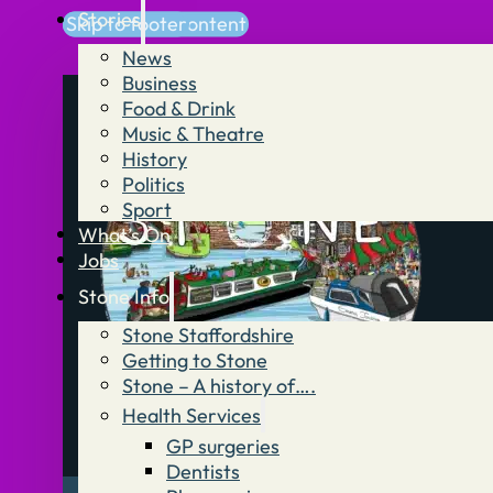
Stories
Skip to main content
Skip to footer
News
Business
Food & Drink
Music & Theatre
History
Politics
Sport
What’s On
Jobs
Stone Info
Stone Staffordshire
Getting to Stone
Stone – A history of….
Health Services
GP surgeries
Dentists