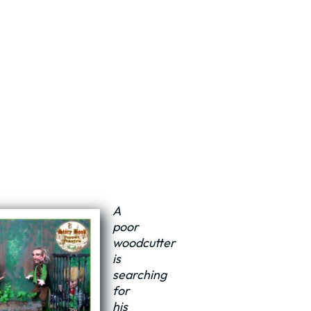
A
poor
woodcutter
is
searching
for
his