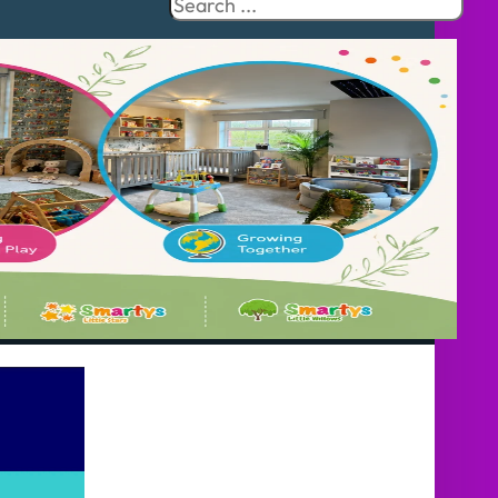
Search