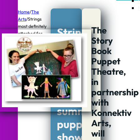
Home
/
The
Arts
/
Strings
most definitely
The
Strings
attached for
Story
children's
most
summer puppet
Book
definitely
shows and
Puppet
workshops
attached
Theatre,
in
for
partnership
children’s
with
summer
Konnektiv
puppet
Arts,
will
shows