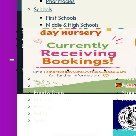
Pharmacies
Schools
First Schools
Middle & High Schools
Contact
Advertise
Directory
Stories
What’s On
Jobs
Stone Info
News
Stone
Business
Getti
Food & Drink
Stone
Music & Theatre
Healt
History
Politics
Sport
Schoo