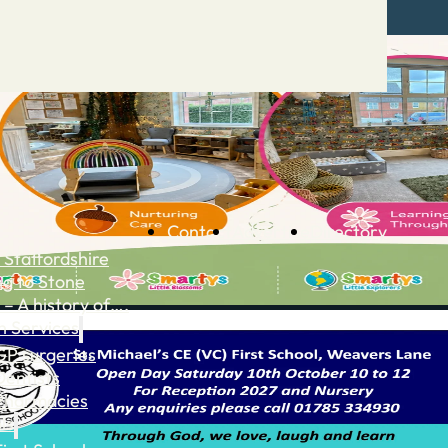
Contact
Advertise
Directory
 Staffordshire
ng to Stone
 – A history of….
h Services
GP surgeries
Dentists
Pharmacies
ls