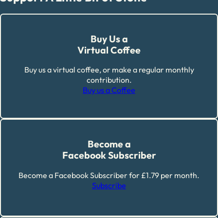
Buy Us a
Virtual Coffee
Buy us a virtual coffee, or make a regular monthly
contribution.
Buy us a Coffee
Become a
Facebook Subscriber
Become a Facebook Subscriber for £1.79 per month.
Subscribe