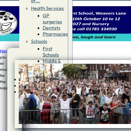
of….
Health Services
GP
surgeries
Dentists
Pharmacies
Schools
First
Home
/
News
/
Thank
Schools
you
Middle &
so
Thank
High
much
Schools
you
for
Contact
the
so
Advertise
support!
Directory
much
for
the
support!