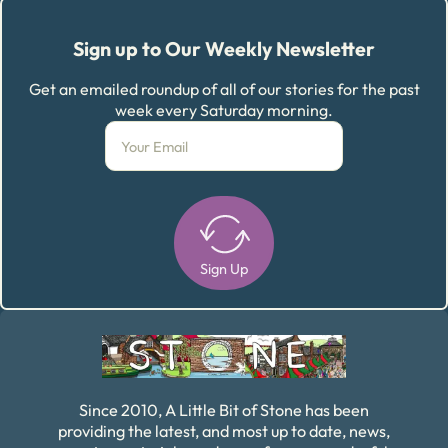
Sign up to Our Weekly Newsletter
Get an emailed roundup of all of our stories for the past
week every Saturday morning.
Sign Up
Alternative:
Since 2010, A Little Bit of Stone has been
providing the latest, and most up to date, news,