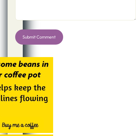
Alternative: