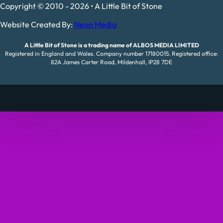
Copyright © 2010 - 2026 • A Little Bit of Stone
Website Created By:
Neon Media
A Little Bit of Stone is a trading name of ALBOS MEDIA LIMITED
Registered in England and Wales. Company number 17180015. Registered office:
82A James Carter Road, Mildenhall, IP28 7DE