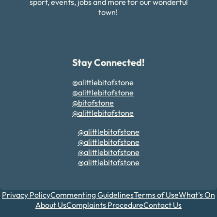
sport, events, jobs and more for our wonderful
town!
Stay Connected!
@alittlebitofstone
@alittlebitofstone
@bitofstone
@alittlebitofstone
@alittlebitofstone
@alittlebitofstone
@alittlebitofstone
@alittlebitofstone
Privacy Policy
Commenting Guidelines
Terms of Use
What's On
About Us
Complaints Procedure
Contact Us