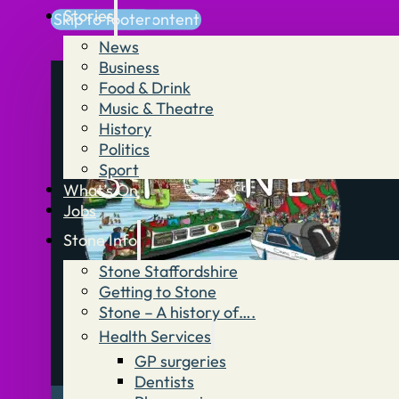
Stories
Skip to main content
Skip to footer
News
Business
Food & Drink
Music & Theatre
History
Politics
Sport
What’s On
Jobs
Stone Info
Stone Staffordshire
Getting to Stone
Stone – A history of….
Health Services
GP surgeries
Dentists