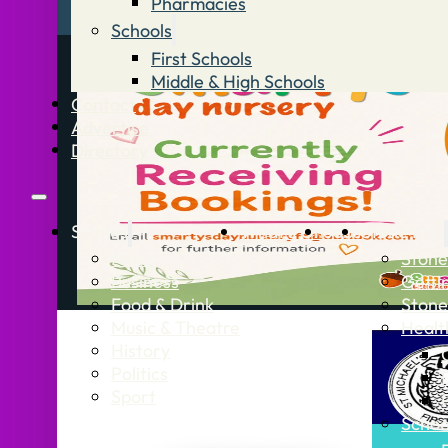
Pharmacies
Schools
First Schools
Middle & High Schools
Contact
Advertise
Directory
Stories
What’s On
Jobs
Stone Info
News
Stone
Business
Getti
Food & Drink
Stone
Music & Theatre
Healt
History
Politics
Sport
Schoo