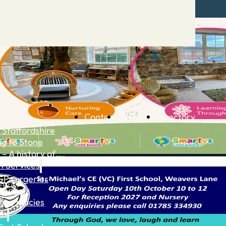
Contact
Advertise
Directory
 Staffordshire
ng to Stone
 – A history of….
h Services
GP surgeries
Dentists
Pharmacies
ls