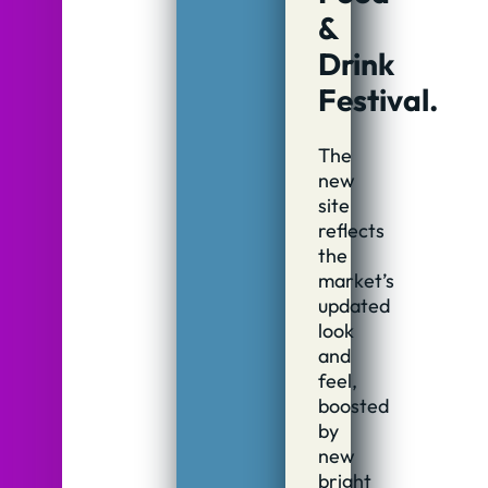
&
Drink
Festival.
The
new
site
reflects
the
market’s
updated
look
and
feel,
boosted
by
new
bright