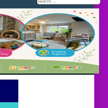
Search