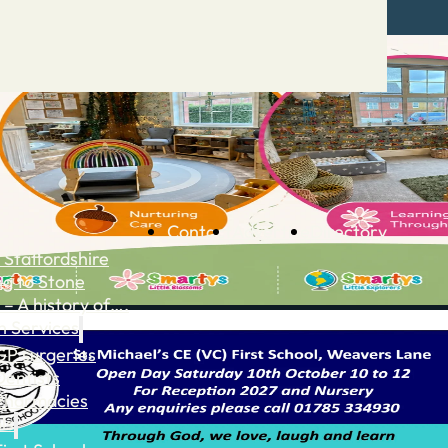
Contact
Advertise
Directory
 Staffordshire
ng to Stone
 – A history of….
h Services
GP surgeries
Dentists
Pharmacies
ls