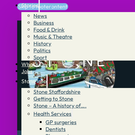
Stories
Skip to main content
Skip to footer
News
Business
Food & Drink
Music & Theatre
History
Politics
Sport
What’s On
Jobs
Stone Info
Stone Staffordshire
Getting to Stone
Stone – A history of….
Health Services
GP surgeries
Dentists