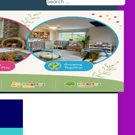
Search