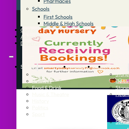
Pharmacies
Schools
First Schools
Middle & High Schools
Contact
Advertise
Directory
Stories
What’s On
Jobs
Stone Info
News
Stone
Business
Getti
Food & Drink
Stone
Music & Theatre
Healt
History
Politics
Sport
Schoo