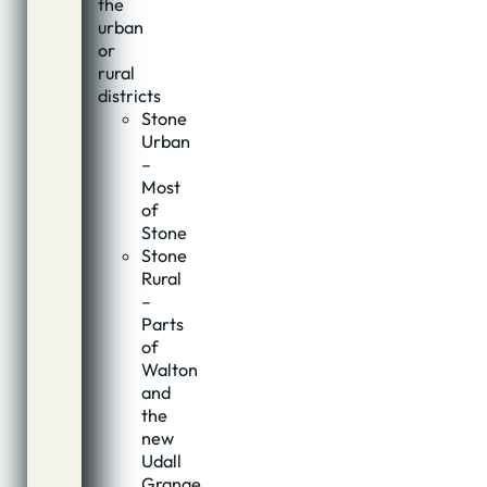
the
urban
or
rural
districts
Stone
Urban
–
Most
of
Stone
Stone
Rural
–
Parts
of
Walton
and
the
new
Udall
Grange