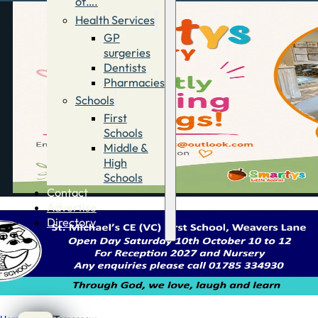
of….
Health Services
GP
surgeries
Dentists
Pharmacies
Schools
First
Schools
Middle &
High
Schools
Contact
Advertise
Directory