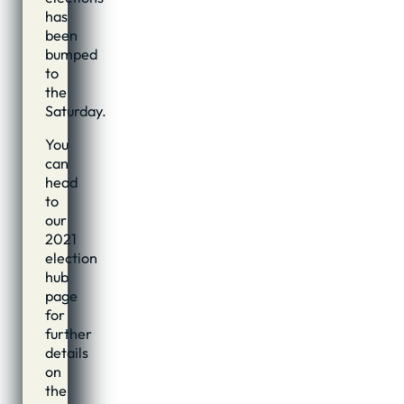
has
been
bumped
to
the
Saturday.
You
can
head
to
our
2021
election
hub
page
for
further
details
on
the