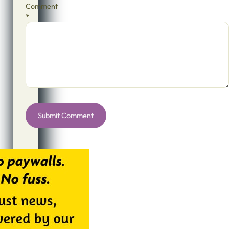
Comment
*
Alternative: