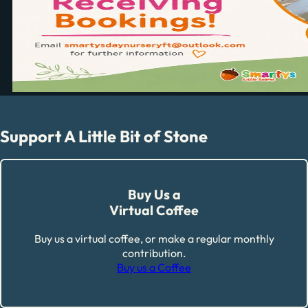
Support A Little Bit of Stone
Buy Us a
Virtual Coffee
Buy us a virtual coffee, or make a regular monthly
contribution.
Buy us a Coffee