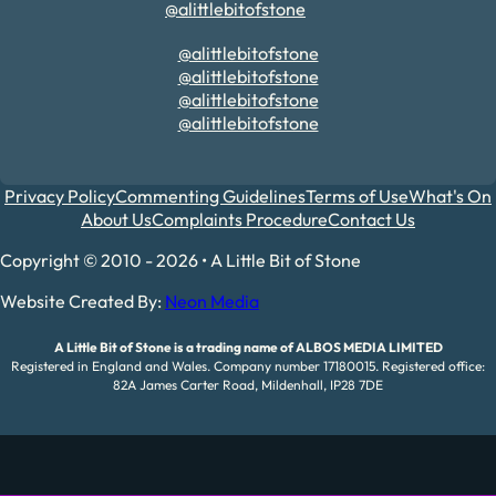
@alittlebitofstone
@alittlebitofstone
@alittlebitofstone
@alittlebitofstone
@alittlebitofstone
Privacy Policy
Commenting Guidelines
Terms of Use
What's On
About Us
Complaints Procedure
Contact Us
Copyright © 2010 - 2026 • A Little Bit of Stone
Website Created By:
Neon Media
A Little Bit of Stone is a trading name of ALBOS MEDIA LIMITED
Registered in England and Wales. Company number 17180015. Registered office:
82A James Carter Road, Mildenhall, IP28 7DE