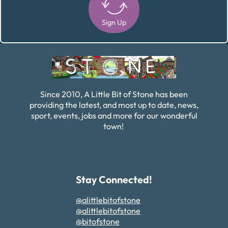
Sign Up
Alternative:
Since 2010, A Little Bit of Stone has been
providing the latest, and most up to date, news,
sport, events, jobs and more for our wonderful
town!
Stay Connected!
@alittlebitofstone
@alittlebitofstone
@bitofstone