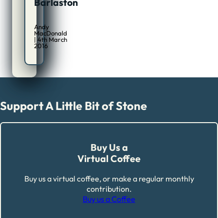
Barlaston
Andy
MacDonald
| 4th March
2016
Support A Little Bit of Stone
Buy Us a
Virtual Coffee
Buy us a virtual coffee, or make a regular monthly
contribution.
Buy us a Coffee