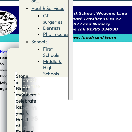
of….
Health Services
GP
surgeries
Dentists
Pharmacies
Schools
First
Home
/
News
/
Town
Schools
ready
Middle &
to
Town
High
wow
Schools
ready
Stone
Bloom
Contact
in
judges
to
Advertise
Bloom
again
Directory
members
wow
celebrate
Bloom
last
year’s
judges
Heart
again
of
England