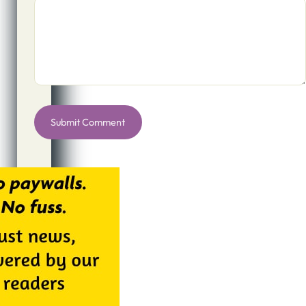
Alternative: