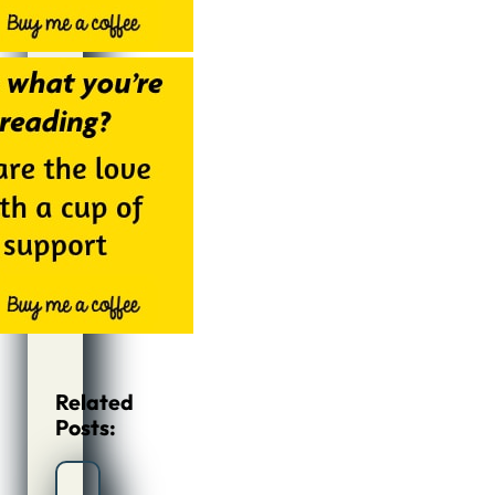
Related
Posts: