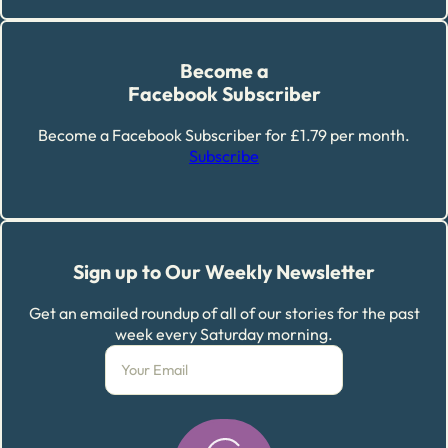
Become a
Facebook Subscriber
Become a Facebook Subscriber for £1.79 per month.
Subscribe
Sign up to Our Weekly Newsletter
Get an emailed roundup of all of our stories for the past
week every Saturday morning.