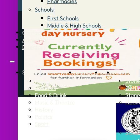
Pharmacies
Schools
First Schools
Middle & High Schools
Contact
Advertise
Directory
Stories
What’s On
Jobs
Stone Info
News
Stone
Business
Getti
Food & Drink
Stone
Music & Theatre
Healt
History
Politics
Sport
Schoo