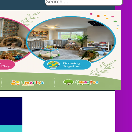
Search