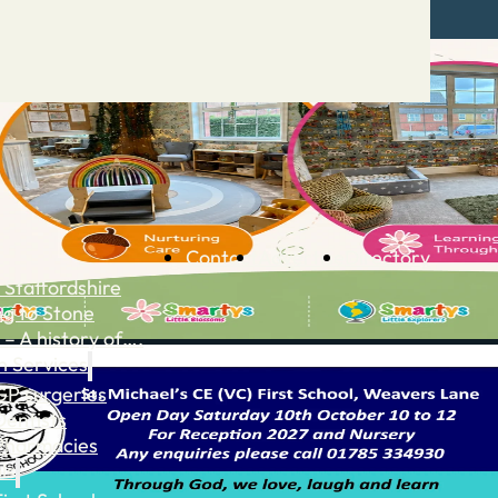
Contact
Advertise
Directory
 Staffordshire
ng to Stone
 – A history of….
h Services
GP surgeries
Dentists
Pharmacies
ls