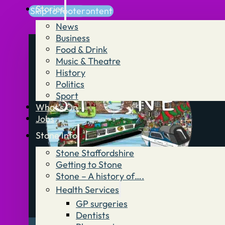
Stories
Skip to main content
Skip to footer
News
Business
Food & Drink
Music & Theatre
History
Politics
Sport
What’s On
Jobs
Stone Info
Stone Staffordshire
Getting to Stone
Stone – A history of….
Health Services
GP surgeries
Dentists