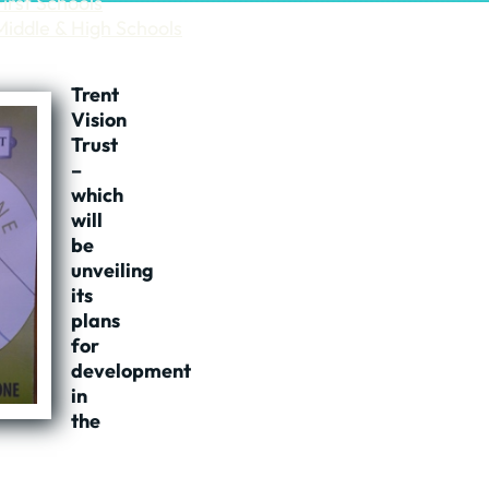
First Schools
Middle & High Schools
Trent
Vision
Trust
–
which
will
be
unveiling
its
plans
for
development
in
the