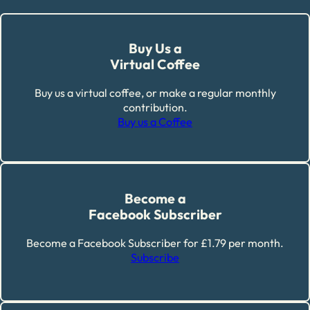
Buy Us a
Virtual Coffee
Buy us a virtual coffee, or make a regular monthly
contribution.
Buy us a Coffee
Become a
Facebook Subscriber
Become a Facebook Subscriber for £1.79 per month.
Subscribe