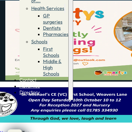
of….
Health Services
GP
surgeries
Dentists
Pharmacies
Schools
First
Schools
Middle &
High
Schools
Contact
Advertise
Directory