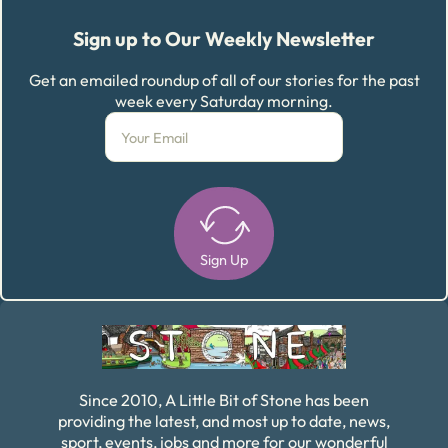
Sign up to Our Weekly Newsletter
Get an emailed roundup of all of our stories for the past
week every Saturday morning.
Sign Up
Alternative:
Since 2010, A Little Bit of Stone has been
providing the latest, and most up to date, news,
sport, events, jobs and more for our wonderful