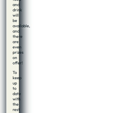
and
drink
will
be
available,
and
there
are
even
prizes
on
offer!
To
keep
up
to
date
with
the
rest