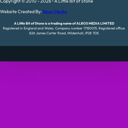
Copyright © 2010 - 2026 • A Little Bit of Stone
Website Created By:
Neon Media
A Little Bit of Stone is a trading name of ALBOS MEDIA LIMITED
Registered in England and Wales. Company number 17180015. Registered office:
82A James Carter Road, Mildenhall, IP28 7DE