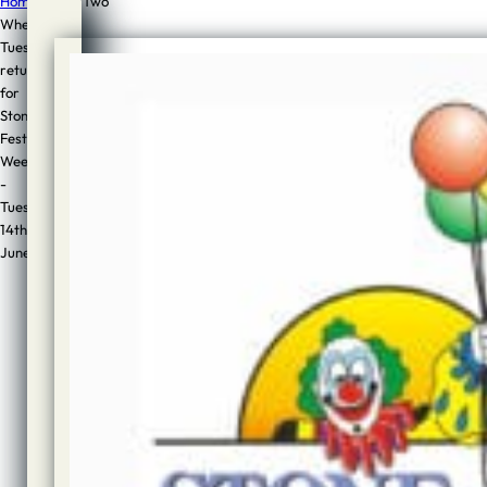
Home
/
News
/
Two
Wheel
Tuesday
Two
returns
Wheel
for
Stone
Tuesday
Festival
returns
Week
-
for
Tuesday
14th
Stone
June
Festival
Week
–
Tuesday
14th
June