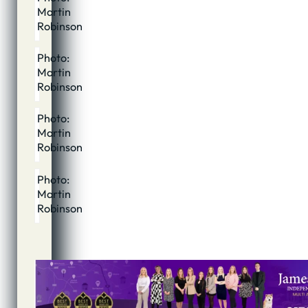
Martin
Robinson
Photo:
Martin
Robinson
Photo:
Martin
Robinson
Photo:
Martin
Robinson