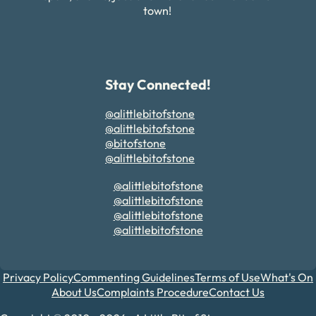
town!
Stay Connected!
@alittlebitofstone
@alittlebitofstone
@bitofstone
@alittlebitofstone
@alittlebitofstone
@alittlebitofstone
@alittlebitofstone
@alittlebitofstone
Privacy Policy
Commenting Guidelines
Terms of Use
What's On
About Us
Complaints Procedure
Contact Us