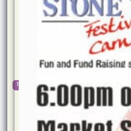
Author:
Jon
Cook
Published:
10th
June,
2022
@
16:06
Updated:
10th
June,
2022
1