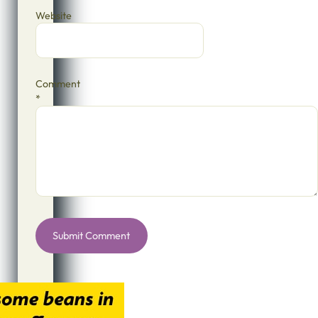
Website
Comment
*
Alternative: