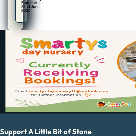
Reporter |
22nd June
2026
Support A Little Bit of Stone