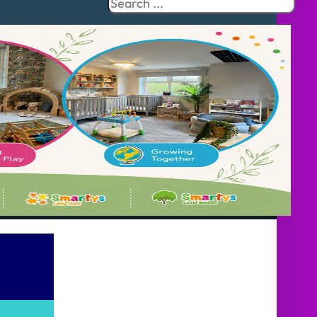
Search