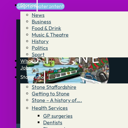
Stories
Skip to main content
Skip to footer
News
Business
Food & Drink
Music & Theatre
History
Politics
Sport
What’s On
Jobs
Stone Info
Stone Staffordshire
Getting to Stone
Stone – A history of….
Health Services
GP surgeries
Dentists