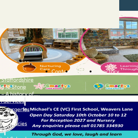
Contact
Advertise
Directory
 Staffordshire
ng to Stone
 – A history of….
h Services
GP surgeries
Dentists
Pharmacies
ls