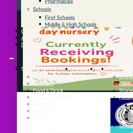
Pharmacies
Schools
First Schools
Middle & High Schools
Contact
Advertise
Directory
Stories
What’s On
Jobs
Stone Info
News
Stone
Business
Getti
Food & Drink
Stone
Music & Theatre
Healt
History
Politics
Sport
Schoo