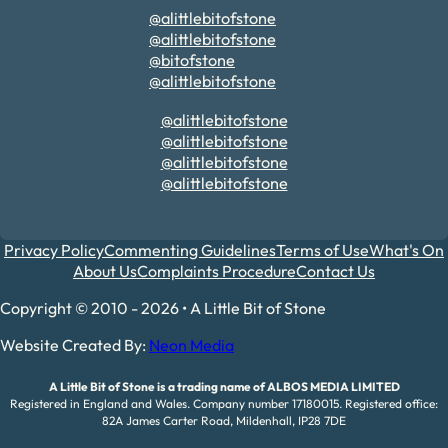
@alittlebitofstone
@alittlebitofstone
@bitofstone
@alittlebitofstone
@alittlebitofstone
@alittlebitofstone
@alittlebitofstone
@alittlebitofstone
Privacy Policy
Commenting Guidelines
Terms of Use
What's On
About Us
Complaints Procedure
Contact Us
Copyright © 2010 - 2026 • A Little Bit of Stone
Website Created By:
Neon Media
A Little Bit of Stone is a trading name of ALBOS MEDIA LIMITED
Registered in England and Wales. Company number 17180015. Registered office:
82A James Carter Road, Mildenhall, IP28 7DE