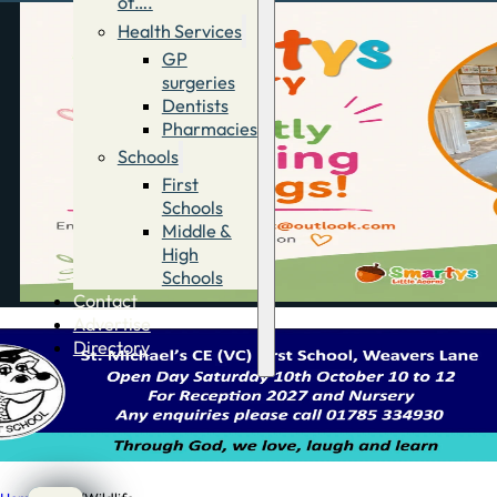
of….
Health Services
GP
surgeries
Dentists
Pharmacies
Schools
First
Schools
Middle &
High
Schools
Contact
Advertise
Directory