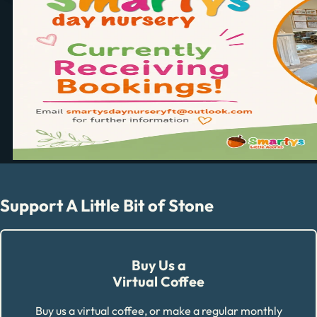
Support A Little Bit of Stone
Buy Us a
Virtual Coffee
Buy us a virtual coffee, or make a regular monthly