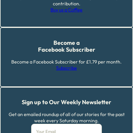
contribution.
Buy us a Coffee
Become a
Facebook Subscriber
Become a Facebook Subscriber for £1.79 per month.
Subscribe
Sign up to Our Weekly Newsletter
Get an emailed roundup of all of our stories for the past
week every Saturday morning.