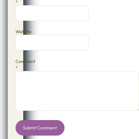
*
Website
Comment
*