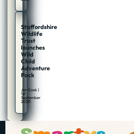
Staffordshire
Wildlife
Trust
launches
Wild
Child
Adventure
Pack
Jon Cook |
1st
September
2020