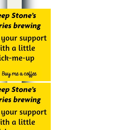
Alternative: