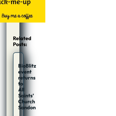
Related
Posts:
BioBlitz
event
returns
to
All
Saints’
Church
Sandon