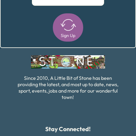
Sign Up
Alternative:
Since 2010, A Little Bit of Stone has been
providing the latest, and most up to date, news,
sport, events, jobs and more for our wonderful
town!
Stay Connected!