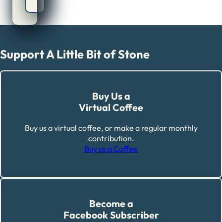
Support A Little Bit of Stone
Buy Us a
Virtual Coffee
Buy us a virtual coffee, or make a regular monthly
contribution.
Buy us a Coffee
Become a
Facebook Subscriber