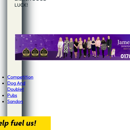
LUCK!
Competition
Dog And
Doublet
Pubs
Sandon