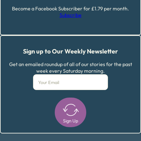
Become a Facebook Subscriber for £1.79 per month.
Subscribe
Sign up to Our Weekly Newsletter
Get an emailed roundup of all of our stories for the past
week every Saturday morning.
Sign Up
Alternative: