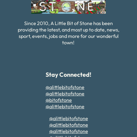
Since 2010, A Little Bit of Stone has been
providing the latest, and most up to date, news,
sport, events, jobs and more for our wonderful
town!
Stay Connected!
@alittlebitofstone
@alittlebitofstone
@bitofstone
@alittlebitofstone
@alittlebitofstone
@alittlebitofstone
@alittlebitofstone