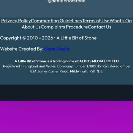
@alittlebitofstone
Privacy Policy
Commenting Guidelines
Terms of Use
What's On
About Us
Complaints Procedure
Contact Us
Copyright © 2010 - 2026 • A Little Bit of Stone
Website Created By:
Neon Media
A Little Bit of Stone is a trading name of ALBOS MEDIA LIMITED
Registered in England and Wales. Company number 17180015. Registered office:
82A James Carter Road, Mildenhall, IP28 7DE