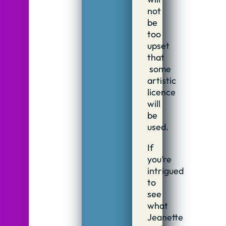
not
be
too
upset
that
some
artistic
licence
will
be
used.
If
you’re
intrigued
to
see
what
Jeanette