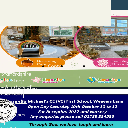
Contact
Advertise
Directory
 Staffordshire
ng to Stone
 – A history of….
h Services
GP surgeries
Dentists
Pharmacies
ls