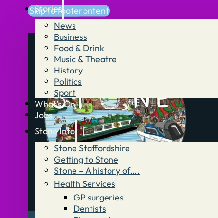
Stories
Skip to main content
Skip to footer
News
Business
Food & Drink
Music & Theatre
History
Politics
Sport
What’s On
Jobs
Stone Info
Stone Staffordshire
Getting to Stone
Stone – A history of….
Health Services
GP surgeries
Dentists