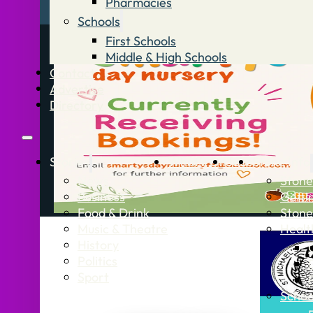
Pharmacies
Schools
First Schools
Middle & High Schools
Contact
Advertise
Directory
Stories
What’s On
Jobs
Stone Info
News
Stone
Business
Getti
Food & Drink
Stone
Music & Theatre
Healt
History
Politics
Sport
Schoo