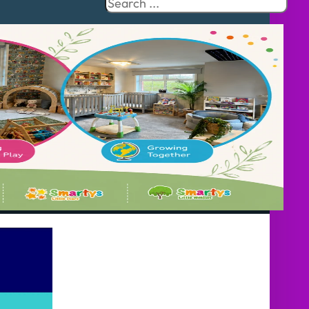
Search