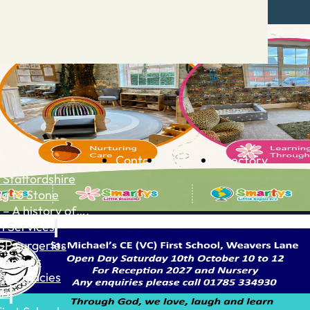
Contact
Advertise
Directory
 Staffordshire
ng to Stone
 – A history of….
h Services
GP surgeries
Dentists
Pharmacies
ls