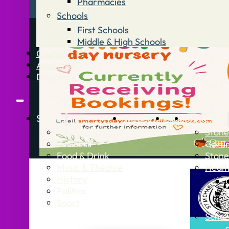
Pharmacies
Schools
First Schools
Middle & High Schools
Contact
Advertise
Directory
Stories
What’s On
Jobs
Stone Info
News
Stone
Business
Getti
Food & Drink
Stone
Music & Theatre
Healt
History
Politics
Sport
Schoo