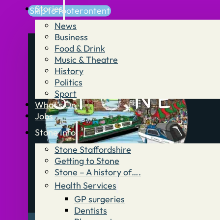
Stories
Skip to main content
Skip to footer
News
Business
Food & Drink
Music & Theatre
History
Politics
Sport
What’s On
Jobs
Stone Info
Stone Staffordshire
Getting to Stone
Stone – A history of….
Health Services
GP surgeries
Dentists