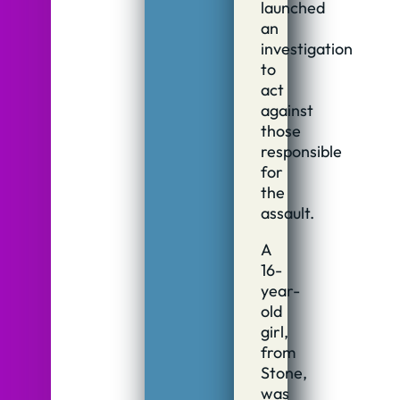
launched
an
investigation
to
act
against
those
responsible
for
the
assault.
A
16-
year-
old
girl,
from
Stone,
was