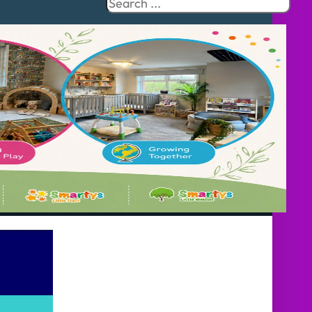
Search