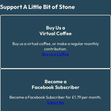
Support A Little Bit of Stone
Buy Us a
Virtual Coffee
Buy us a virtual coffee, or make a regular monthly
contribution.
Buy us a Coffee
Become a
Facebook Subscriber
Become a Facebook Subscriber for £1.79 per month.
Subscribe