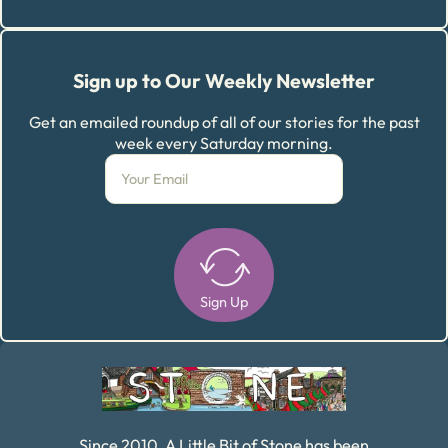
Sign up to Our Weekly Newsletter
Get an emailed roundup of all of our stories for the past
week every Saturday morning.
Sign Up
Alternative:
Since 2010, A Little Bit of Stone has been