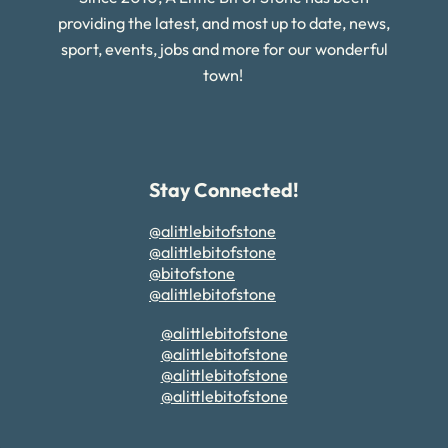
providing the latest, and most up to date, news,
sport, events, jobs and more for our wonderful
town!
Stay Connected!
@alittlebitofstone
@alittlebitofstone
@bitofstone
@alittlebitofstone
@alittlebitofstone
@alittlebitofstone
@alittlebitofstone
@alittlebitofstone