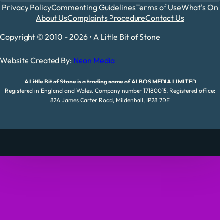
Privacy Policy
Commenting Guidelines
Terms of Use
What's On
About Us
Complaints Procedure
Contact Us
Copyright © 2010 - 2026 • A Little Bit of Stone
Website Created By:
Neon Media
A Little Bit of Stone is a trading name of ALBOS MEDIA LIMITED
Registered in England and Wales. Company number 17180015. Registered office:
82A James Carter Road, Mildenhall, IP28 7DE