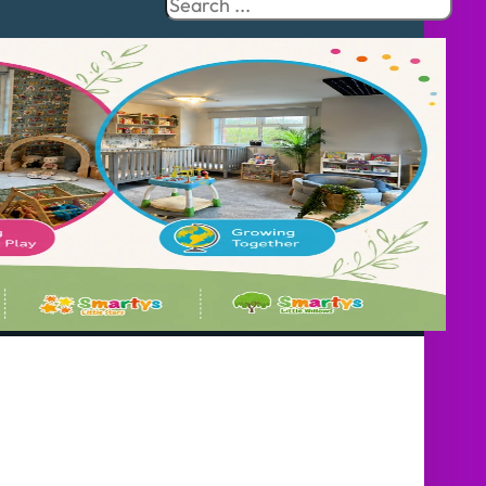
Search