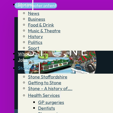
Stories
Skip to main content
Skip to footer
News
Business
Food & Drink
Music & Theatre
History
Politics
Sport
What’s On
Jobs
Stone Info
Stone Staffordshire
Getting to Stone
Stone – A history of….
Health Services
GP surgeries
Dentists