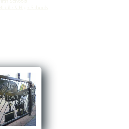
First Schools
Middle & High Schools