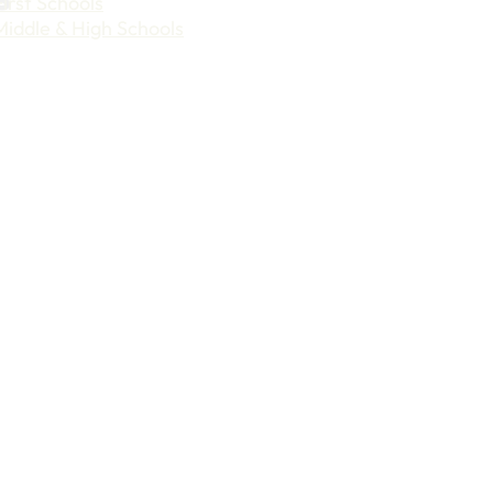
First Schools
Middle & High Schools