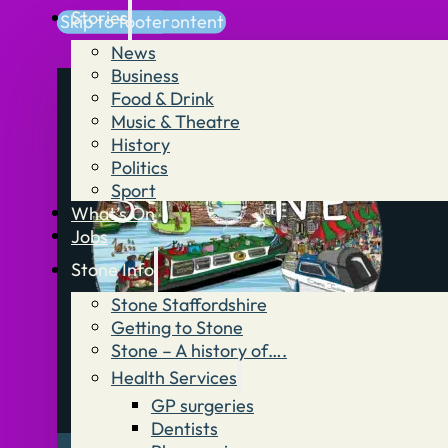
Stories
Skip to main content
Skip to footer
News
Business
Food & Drink
Music & Theatre
History
Politics
Sport
What’s On
Jobs
Stone Info
Stone Staffordshire
Getting to Stone
Stone – A history of….
Health Services
GP surgeries
Dentists