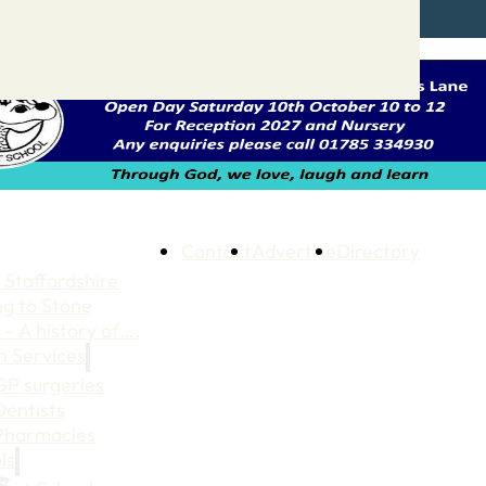
Contact
Advertise
Directory
 Staffordshire
ng to Stone
 – A history of….
h Services
GP surgeries
Dentists
Pharmacies
ls
s