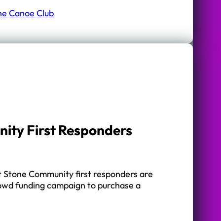
ne Canoe Club
ity First Responders
 Stone Community first responders are
rowd funding campaign to purchase a