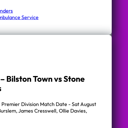
onders
mbulance Service
– Bilston Town vs Stone
s
Premier Division Match Date - Sat August
urslem, James Cresswell, Ollie Davies,