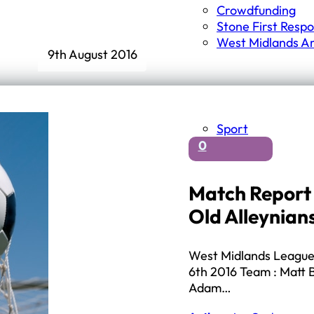
Crowdfunding
Stone First Resp
West Midlands A
9th August 2016
Sport
0
Match Report 
Old Alleynian
West Midlands League 
6th 2016 Team : Matt B
Adam…