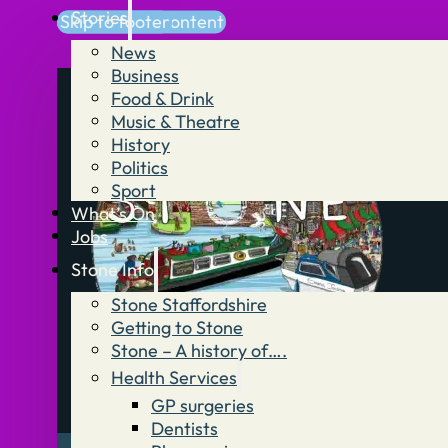
Stories
Skip to main content
Skip to footer
News
Business
Food & Drink
Music & Theatre
History
Politics
Sport
What’s On
Jobs
Stone Info
Stone Staffordshire
Getting to Stone
Stone – A history of….
Health Services
GP surgeries
Dentists