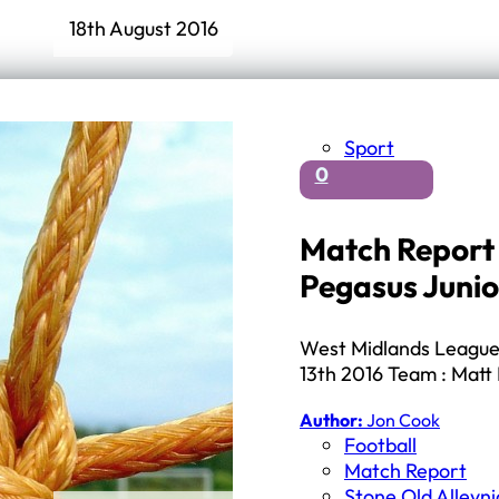
18th August 2016
Sport
0
Match Report 
Pegasus Junio
West Midlands League 
13th 2016 Team : Matt 
Author:
Jon Cook
Football
Match Report
Stone Old Alleyn