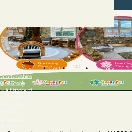
Contact
Advertise
Directory
 Staffordshire
ng to Stone
 – A history of….
h Services
GP surgeries
Dentists
Pharmacies
ls