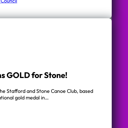
 Council
ns GOLD for Stone!
the Stafford and Stone Canoe Club, based
ational gold medal in…