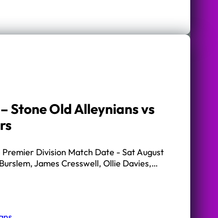
– Stone Old Alleynians vs
rs
Premier Division Match Date - Sat August
Burslem, James Cresswell, Ollie Davies,…
ians