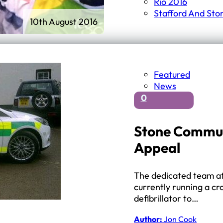
Rio 2016
Stafford And Sto
10th August 2016
Featured
News
0
Stone Commun
Appeal
The dedicated team at
currently running a c
defibrillator to…
Author:
Jon Cook