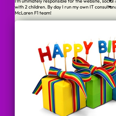
I’m ultimately responsible for the website, socia
with 2 children. By day I run my own IT consulta
McLaren F1 team!