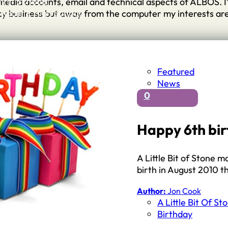
First Schools
l media accounts, email and technical aspects of ALBOS. 
Middle & High Schools
ncy business but away from the computer my interests ar
Featured
News
0
Happy 6th bir
A Little Bit of Stone m
birth in August 2010 t
Author:
Jon Cook
A Little Bit Of St
Birthday