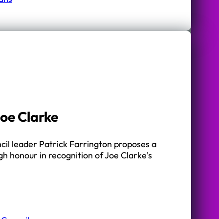
oe Clarke
cil leader Patrick Farrington proposes a
h honour in recognition of Joe Clarke's