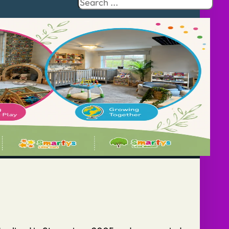
Search