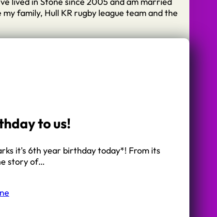
I’ve lived in Stone since 2005 and am married
e my family, Hull KR rugby league team and the
thday to us!
arks it's 6th year birthday today*! From its
he story of…
one