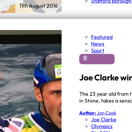
Stafford Borough
11th August 2016
Featured
News
Sport
0
Joe Clarke wi
The 23 year old from 
in Stone, takes a sens
Author:
Jon Cook
Joe Clarke
Olympics