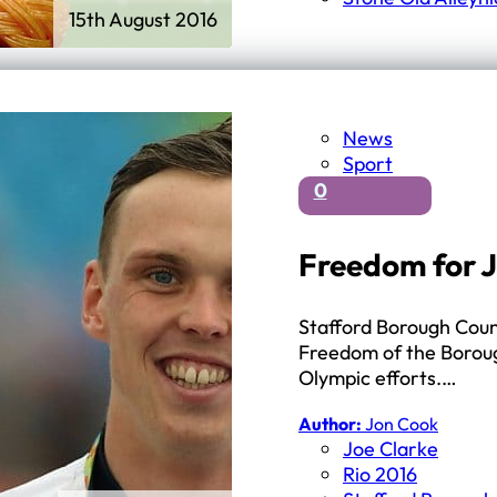
15th August 2016
News
Sport
0
Freedom for J
Stafford Borough Coun
Freedom of the Boroug
Olympic efforts.…
Author:
Jon Cook
Joe Clarke
Rio 2016