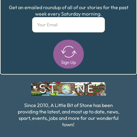
Get an emailed roundup of all of our stories for the past
week every Saturday morning.
Sign Up
Alternative:
Since 2010, A Little Bit of Stone has been
providing the latest, and most up to date, news,
sport, events, jobs and more for our wonderful
town!