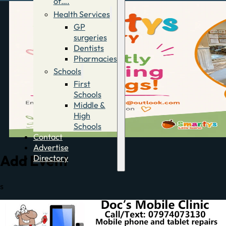
of….
Health Services
GP
surgeries
Dentists
Pharmacies
Schools
First
Schools
Middle &
High
Schools
Contact
Advertise
Add Event
Directory
s