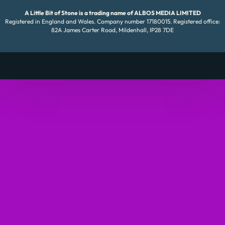
A Little Bit of Stone is a trading name of ALBOS MEDIA LIMITED
Registered in England and Wales. Company number 17180015. Registered office:
82A James Carter Road, Mildenhall, IP28 7DE