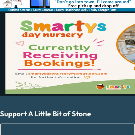
Support A Little Bit of Stone