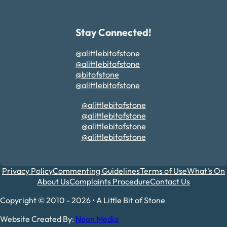
Stay Connected!
@alittlebitofstone
@alittlebitofstone
@bitofstone
@alittlebitofstone
@alittlebitofstone
@alittlebitofstone
@alittlebitofstone
@alittlebitofstone
Privacy Policy
Commenting Guidelines
Terms of Use
What's On
About Us
Complaints Procedure
Contact Us
Copyright © 2010 - 2026 • A Little Bit of Stone
Website Created By:
Neon Media