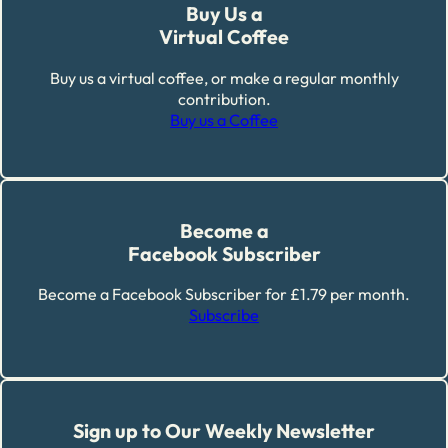
Buy Us a
Virtual Coffee
Buy us a virtual coffee, or make a regular monthly
contribution.
Buy us a Coffee
Become a
Facebook Subscriber
Become a Facebook Subscriber for £1.79 per month.
Subscribe
Sign up to Our Weekly Newsletter