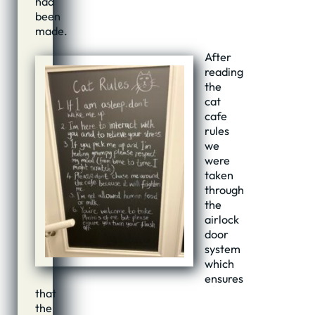
had
been
made.
After
reading
the
cat
cafe
rules
we
were
taken
through
the
airlock
door
system
which
ensures
that
the