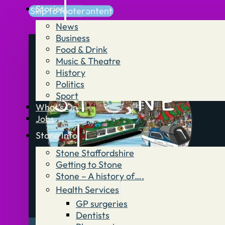
Stories
Skip to main content
Skip to footer
News
Business
Food & Drink
Music & Theatre
History
Politics
Sport
What’s On
Jobs
Stone Info
Stone Staffordshire
Getting to Stone
Stone – A history of….
Health Services
GP surgeries
Dentists