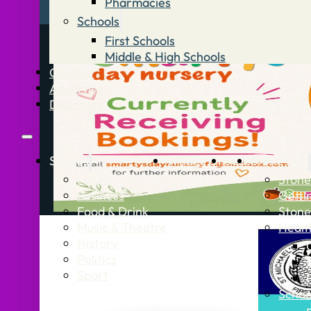
Pharmacies
Schools
First Schools
Middle & High Schools
Contact
Advertise
Directory
Stories
What’s On
Jobs
Stone Info
News
Stone
Business
Getti
Food & Drink
Stone
Music & Theatre
Healt
History
Politics
Sport
Schoo