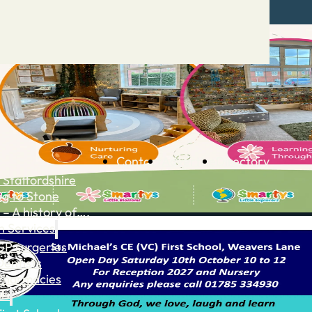
Contact
Advertise
Directory
 Staffordshire
ng to Stone
 – A history of….
h Services
GP surgeries
Dentists
Pharmacies
ls