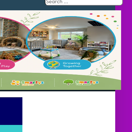
Search