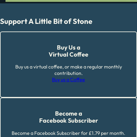
Support A Little Bit of Stone
Buy Us a
Virtual Coffee
Buy us a virtual coffee, or make a regular monthly
contribution.
Buy us a Coffee
Become a
Facebook Subscriber
Become a Facebook Subscriber for £1.79 per month.