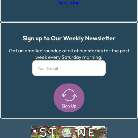
Subscribe
Sign up to Our Weekly Newsletter
Get an emailed roundup of all of our stories for the past
week every Saturday morning.
Sign Up
Alternative: