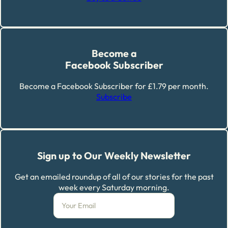
Become a
Facebook Subscriber
Become a Facebook Subscriber for £1.79 per month.
Subscribe
Sign up to Our Weekly Newsletter
Get an emailed roundup of all of our stories for the past
week every Saturday morning.