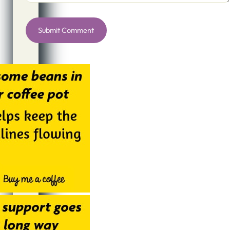
Alternative: