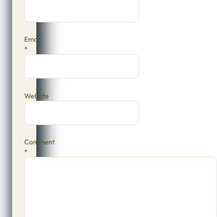
Email
*
Website
Comment
*