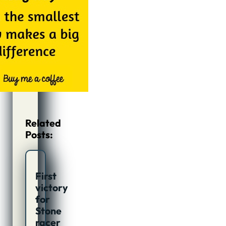
Related
Posts:
First
victory
for
Stone
racer