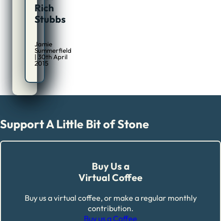
Rich
Stubbs
Jamie
Summerfield
| 30th April
2015
Support A Little Bit of Stone
Buy Us a
Virtual Coffee
Buy us a virtual coffee, or make a regular monthly
contribution.
Buy us a Coffee