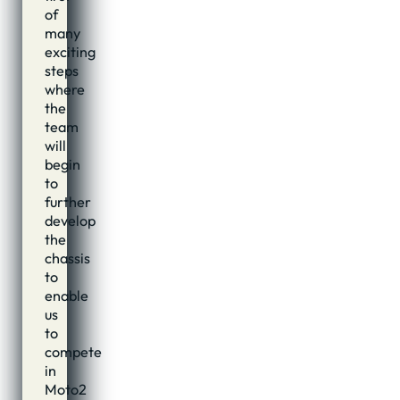
of
many
exciting
steps
where
the
team
will
begin
to
further
develop
the
chassis
to
enable
us
to
compete
in
Moto2