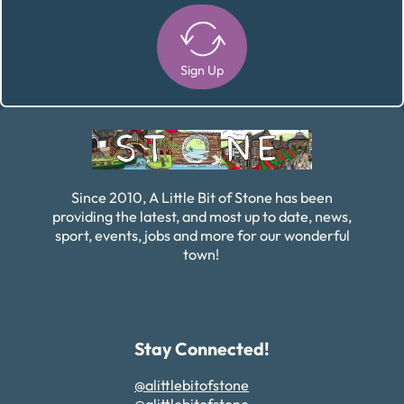
Sign Up
Alternative:
Since 2010, A Little Bit of Stone has been
providing the latest, and most up to date, news,
sport, events, jobs and more for our wonderful
town!
Stay Connected!
@alittlebitofstone