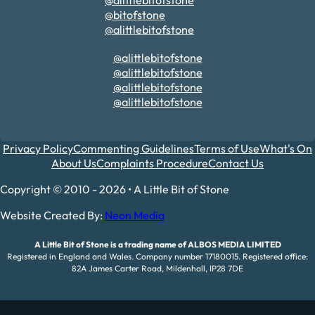
@alittlebitofstone
@bitofstone
@alittlebitofstone
@alittlebitofstone
@alittlebitofstone
@alittlebitofstone
@alittlebitofstone
Privacy Policy
Commenting Guidelines
Terms of Use
What's On
About Us
Complaints Procedure
Contact Us
Copyright © 2010 - 2026 • A Little Bit of Stone
Website Created By:
Neon Media
A Little Bit of Stone is a trading name of ALBOS MEDIA LIMITED
Registered in England and Wales. Company number 17180015. Registered office:
82A James Carter Road, Mildenhall, IP28 7DE