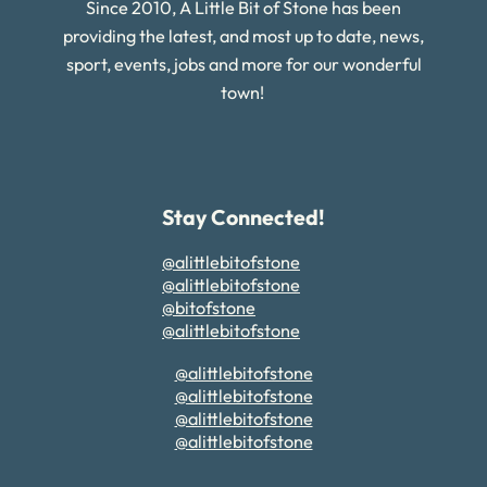
Since 2010, A Little Bit of Stone has been
providing the latest, and most up to date, news,
sport, events, jobs and more for our wonderful
town!
Stay Connected!
@alittlebitofstone
@alittlebitofstone
@bitofstone
@alittlebitofstone
@alittlebitofstone
@alittlebitofstone
@alittlebitofstone
@alittlebitofstone