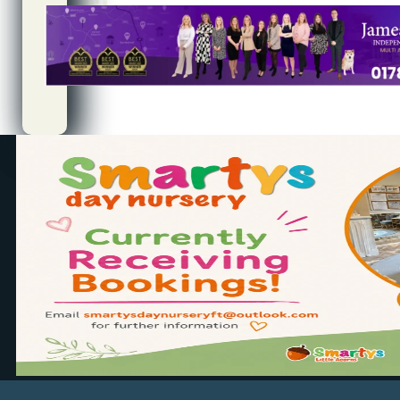
Quality
Controller