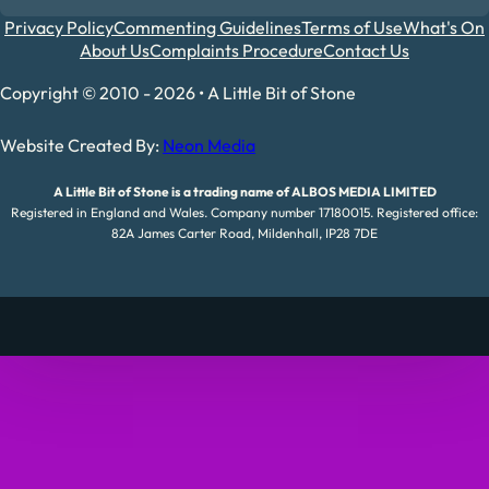
Privacy Policy
Commenting Guidelines
Terms of Use
What's On
About Us
Complaints Procedure
Contact Us
Copyright © 2010 - 2026 • A Little Bit of Stone
Website Created By:
Neon Media
A Little Bit of Stone is a trading name of ALBOS MEDIA LIMITED
Registered in England and Wales. Company number 17180015. Registered office:
82A James Carter Road, Mildenhall, IP28 7DE