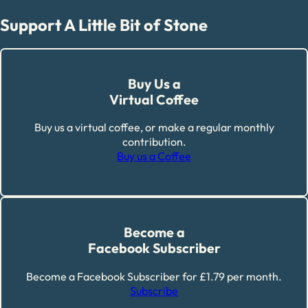
Support A Little Bit of Stone
Buy Us a
Virtual Coffee
Buy us a virtual coffee, or make a regular monthly
contribution.
Buy us a Coffee
Become a
Facebook Subscriber
Become a Facebook Subscriber for £1.79 per month.
Subscribe