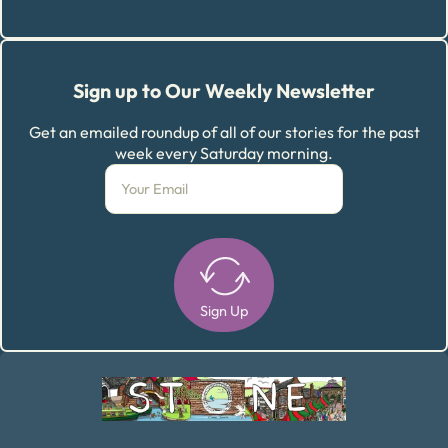
Sign up to Our Weekly Newsletter
Get an emailed roundup of all of our stories for the past
week every Saturday morning.
Sign Up
Alternative: