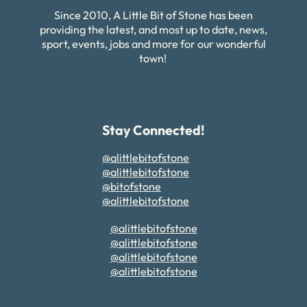
Since 2010, A Little Bit of Stone has been
providing the latest, and most up to date, news,
sport, events, jobs and more for our wonderful
town!
Stay Connected!
@alittlebitofstone
@alittlebitofstone
@bitofstone
@alittlebitofstone
@alittlebitofstone
@alittlebitofstone
@alittlebitofstone
@alittlebitofstone