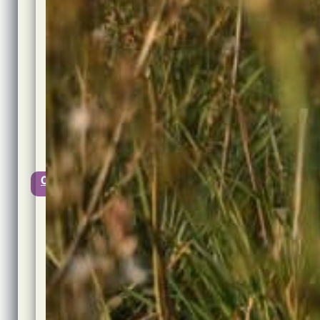
Author:
Jon
Cook
Published:
11th
March,
2023
@
18:03
Updated:
11th
March,
2023
0