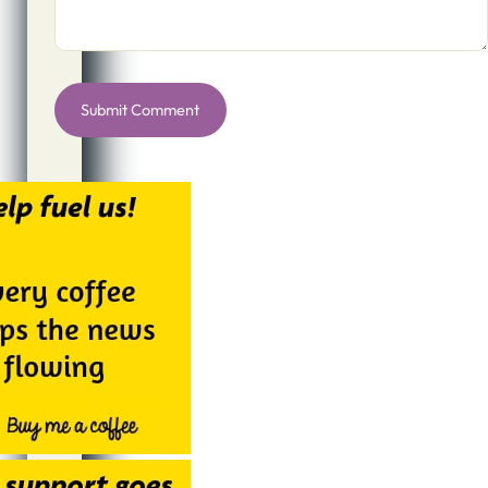
Alternative: