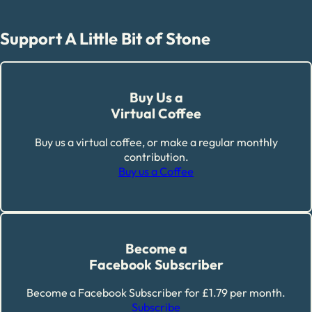
Support A Little Bit of Stone
Buy Us a
Virtual Coffee
Buy us a virtual coffee, or make a regular monthly
contribution.
Buy us a Coffee
Become a
Facebook Subscriber
Become a Facebook Subscriber for £1.79 per month.
Subscribe