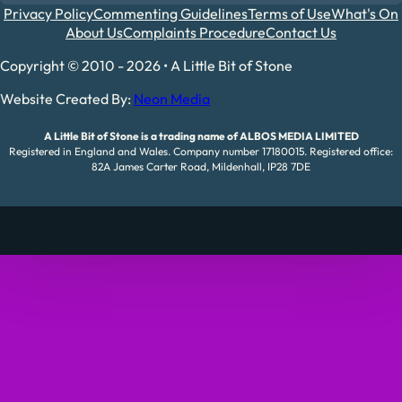
Privacy Policy
Commenting Guidelines
Terms of Use
What's On
About Us
Complaints Procedure
Contact Us
Copyright © 2010 - 2026 • A Little Bit of Stone
Website Created By:
Neon Media
A Little Bit of Stone is a trading name of ALBOS MEDIA LIMITED
Registered in England and Wales. Company number 17180015. Registered office:
82A James Carter Road, Mildenhall, IP28 7DE