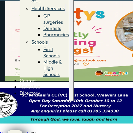
of….
Health Services
GP
surgeries
Dentists
Pharmacies
Schools
First
Schools
Middle &
High
Schools
Contact
Advertise
Directory