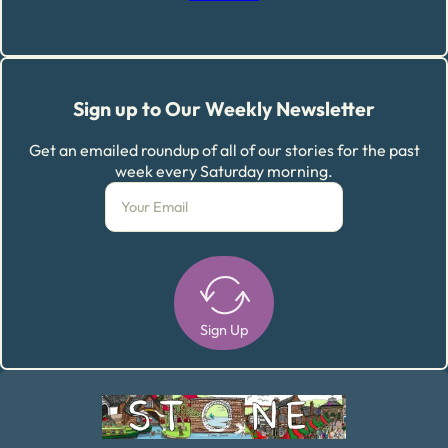
Sign up to Our Weekly Newsletter
Get an emailed roundup of all of our stories for the past
week every Saturday morning.
Sign Up
Alternative: