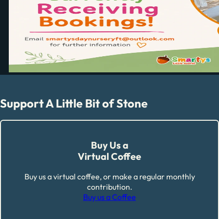
Support A Little Bit of Stone
Buy Us a
Virtual Coffee
Buy us a virtual coffee, or make a regular monthly
contribution.
Buy us a Coffee