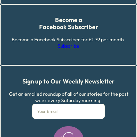
Become a
Facebook Subscriber
Become a Facebook Subscriber for £1.79 per month.
Subscribe
Sign up to Our Weekly Newsletter
Get an emailed roundup of all of our stories for the past
week every Saturday morning.