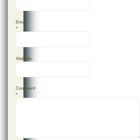
Email
*
Website
Comment
*