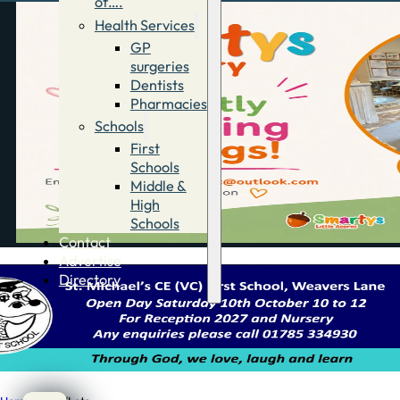
of….
Health Services
GP
surgeries
Dentists
Pharmacies
Schools
First
Schools
Middle &
High
Schools
Contact
Advertise
Directory