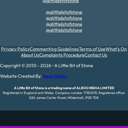
@alittlebitofstone
@alittlebitofstone
@alittlebitofstone
@alittlebitofstone
@alittlebitofstone
Privacy Policy
Commenting Guidelines
Terms of Use
What's On
About Us
Complaints Procedure
Contact Us
Copyright © 2010 - 2026 • A Little Bit of Stone
Website Created By:
Neon Media
A Little Bit of Stone is a trading name of ALBOS MEDIA LIMITED
Registered in England and Wales. Company number 17180015. Registered office:
82A James Carter Road, Mildenhall, IP28 7DE