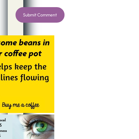
Alternative: