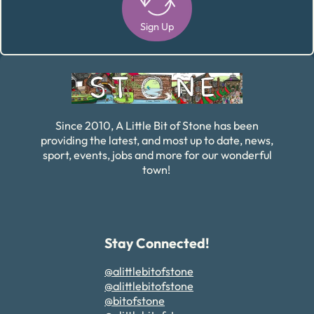
Sign Up
Alternative:
Since 2010, A Little Bit of Stone has been
providing the latest, and most up to date, news,
sport, events, jobs and more for our wonderful
town!
Stay Connected!
@alittlebitofstone
@alittlebitofstone
@bitofstone