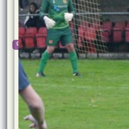
2021
@
11:11
Updated:
1st
November,
2021
0