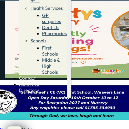
of….
Health Services
GP
surgeries
Dentists
Pharmacies
Schools
First
Schools
Middle &
High
Schools
Contact
Advertise
Directory