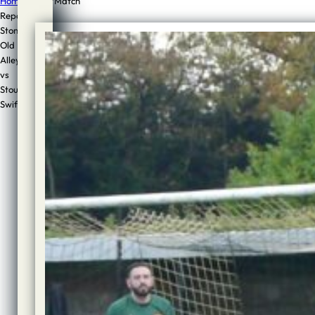
Home
/
Sport
/
Match
Report:
Stone
Match
Old
Report:
Alleynians
vs
Stone
Stourport
Old
Swifts
Alleynians
vs
Stourport
Swifts
Author:
Jon
Cook
Published:
1st
November,