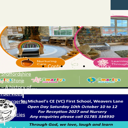
Contact
Advertise
Directory
 Staffordshire
ng to Stone
 – A history of….
h Services
GP surgeries
Dentists
Pharmacies
ls