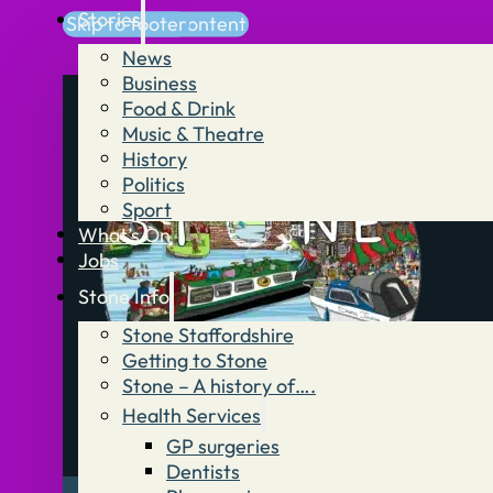
Stories
Skip to main content
Skip to footer
News
Business
Food & Drink
Music & Theatre
History
Politics
Sport
What’s On
Jobs
Stone Info
Stone Staffordshire
Getting to Stone
Stone – A history of….
Health Services
GP surgeries
Dentists