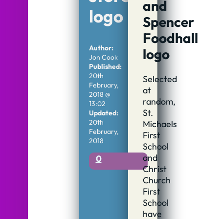
and
logo
Spencer
Foodhall
Author:
logo
Jon Cook
Published:
20th
Selected
February,
at
2018 @
random,
13:02
St.
Updated:
20th
Michaels
February,
First
2018
School
and
0
Christ
Church
First
School
have