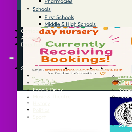
Pharmacies
Schools
First Schools
Middle & High Schools
Contact
Advertise
Directory
Stories
What’s On
Jobs
Stone Info
News
Stone
Business
Getti
Food & Drink
Stone
Music & Theatre
Healt
History
Politics
Sport
Schoo