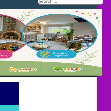
Search