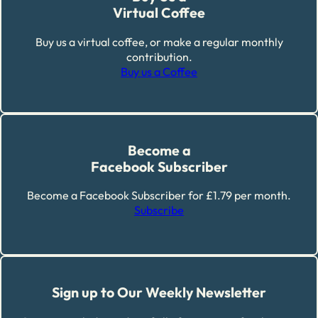
Virtual Coffee
Buy us a virtual coffee, or make a regular monthly
contribution.
Buy us a Coffee
Become a
Facebook Subscriber
Become a Facebook Subscriber for £1.79 per month.
Subscribe
Sign up to Our Weekly Newsletter