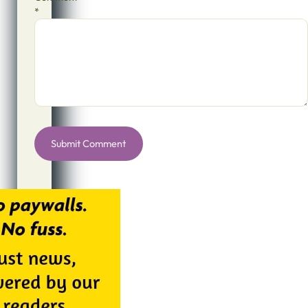
*
Alternative: