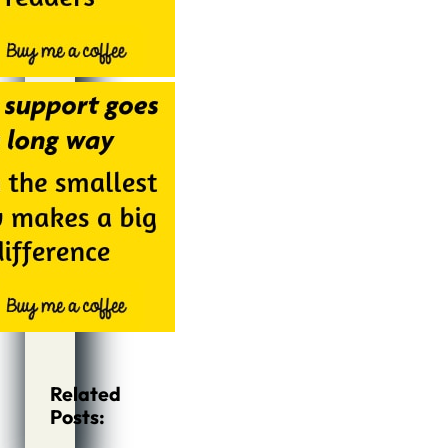
Related
Posts: