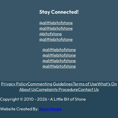
Stay Connected!
@alittlebitofstone
@alittlebitofstone
@bitofstone
@alittlebitofstone
@alittlebitofstone
@alittlebitofstone
@alittlebitofstone
@alittlebitofstone
Privacy Policy
Commenting Guidelines
Terms of Use
What's On
About Us
Complaints Procedure
Contact Us
Copyright © 2010 - 2026 • A Little Bit of Stone
Website Created By:
Neon Media