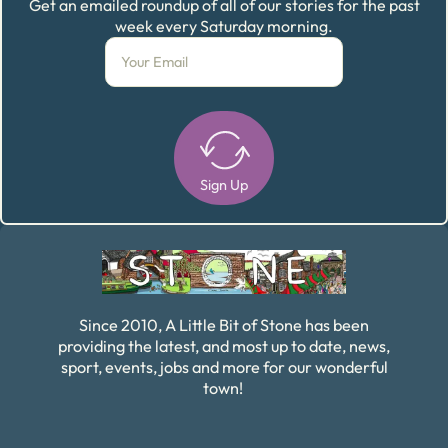
Get an emailed roundup of all of our stories for the past
week every Saturday morning.
Sign Up
Alternative:
Since 2010, A Little Bit of Stone has been
providing the latest, and most up to date, news,
sport, events, jobs and more for our wonderful
town!