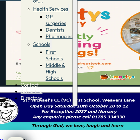
of….
Health Services
GP
surgeries
Dentists
Pharmacies
Schools
First
Schools
Middle &
High
Schools
Contact
Advertise
Directory