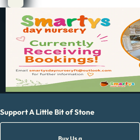
Support A Little Bit of Stone
Buy Us a