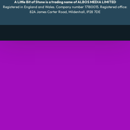
A Little Bit of Stone is a trading name of ALBOS MEDIA LIMITED
Registered in England and Wales. Company number 17180015. Registered office:
82A James Carter Road, Mildenhall, IP28 7DE