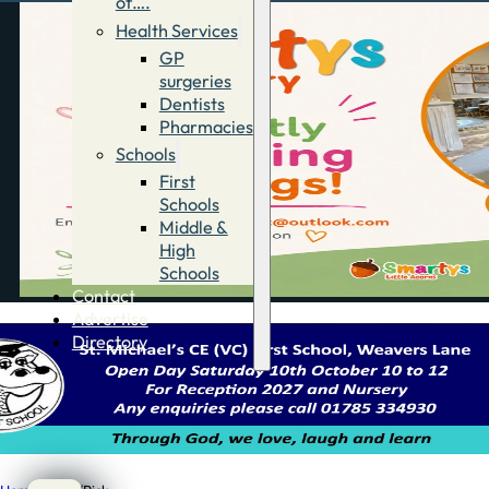
of….
Health Services
GP
surgeries
Dentists
Pharmacies
Schools
First
Schools
Middle &
High
Schools
Contact
Advertise
Directory