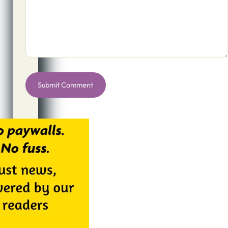
Alternative: