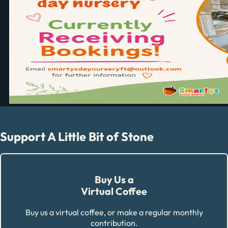
Support A Little Bit of Stone
Buy Us a
Virtual Coffee
Buy us a virtual coffee, or make a regular monthly
contribution.