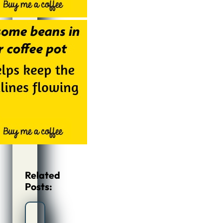
Related
Posts: