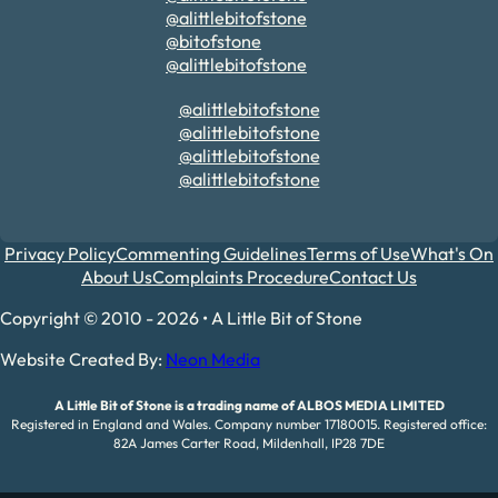
@alittlebitofstone
@bitofstone
@alittlebitofstone
@alittlebitofstone
@alittlebitofstone
@alittlebitofstone
@alittlebitofstone
Privacy Policy
Commenting Guidelines
Terms of Use
What's On
About Us
Complaints Procedure
Contact Us
Copyright © 2010 - 2026 • A Little Bit of Stone
Website Created By:
Neon Media
A Little Bit of Stone is a trading name of ALBOS MEDIA LIMITED
Registered in England and Wales. Company number 17180015. Registered office:
82A James Carter Road, Mildenhall, IP28 7DE