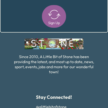
Sign Up
Alternative:
Since 2010, A Little Bit of Stone has been
providing the latest, and most up to date, news,
sport, events, jobs and more for our wonderful
town!
Stay Connected!
@alittlebitofstone