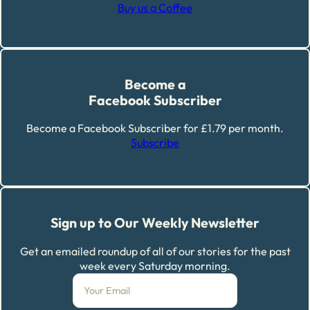
Buy us a Coffee
Become a
Facebook Subscriber
Become a Facebook Subscriber for £1.79 per month.
Subscribe
Sign up to Our Weekly Newsletter
Get an emailed roundup of all of our stories for the past
week every Saturday morning.