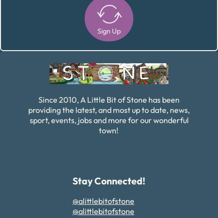
Sign Up
Alternative:
Since 2010, A Little Bit of Stone has been
providing the latest, and most up to date, news,
sport, events, jobs and more for our wonderful
town!
Stay Connected!
@alittlebitofstone
@alittlebitofstone