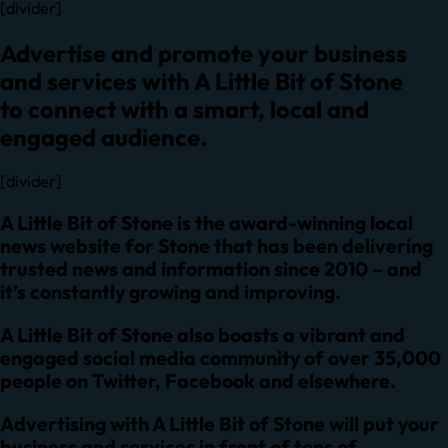
[divider]
Advertise and promote your business
and services with A Little Bit of Stone
to connect with a smart, local and
engaged audience.
[divider]
A Little Bit of Stone is the award-winning local
news website for Stone that has been delivering
trusted news and information since 2010 – and
it’s constantly growing and improving.
A Little Bit of Stone also boasts a vibrant and
engaged social media community of over 35,000
people on
Twitter
,
Facebook
and elsewhere.
Advertising with A Little Bit of Stone will put your
business and services in front of tens of