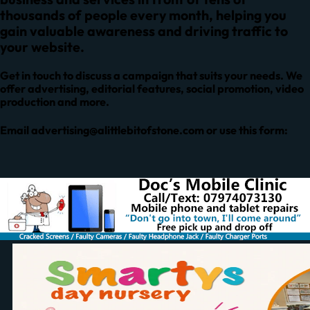
thousands of people every month, helping you
gain valuable awareness and driving traffic to
your website.
Get in touch to discuss a campaign that suits your needs. We
offer advertising, editorial features, social promotion, video
production and more.
Email
advertising@alittlebitofstone.com
or use this form: