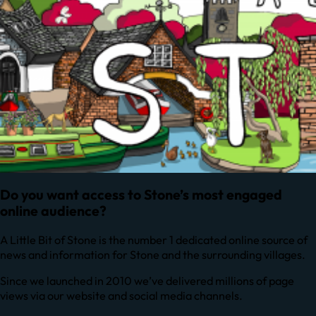
Do you want access to Stone’s most engaged
online audience?
A Little Bit of Stone is the number 1 dedicated online source of
news and information for Stone and the surrounding villages.
Since we launched in 2010 we’ve delivered millions of page
views via our website and social media channels.