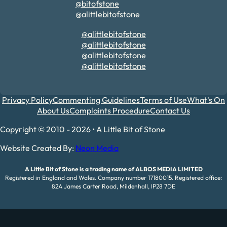
@bitofstone
@alittlebitofstone
@alittlebitofstone
@alittlebitofstone
@alittlebitofstone
@alittlebitofstone
Privacy Policy
Commenting Guidelines
Terms of Use
What's On
About Us
Complaints Procedure
Contact Us
Copyright © 2010 - 2026 • A Little Bit of Stone
Website Created By:
Neon Media
A Little Bit of Stone is a trading name of ALBOS MEDIA LIMITED
Registered in England and Wales. Company number 17180015. Registered office:
82A James Carter Road, Mildenhall, IP28 7DE