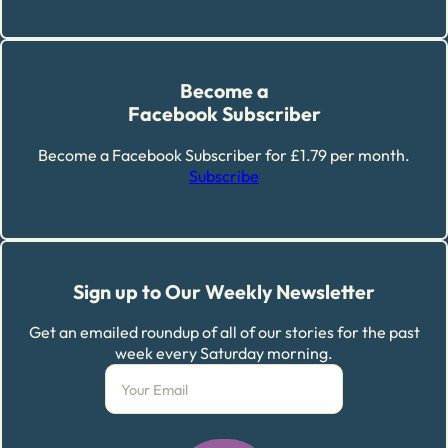
Become a
Facebook Subscriber
Become a Facebook Subscriber for £1.79 per month.
Subscribe
Sign up to Our Weekly Newsletter
Get an emailed roundup of all of our stories for the past
week every Saturday morning.