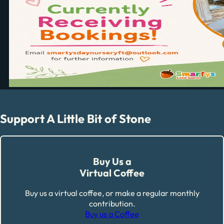
Support A Little Bit of Stone
Buy Us a
Virtual Coffee
Buy us a virtual coffee, or make a regular monthly
contribution.
Buy us a Coffee