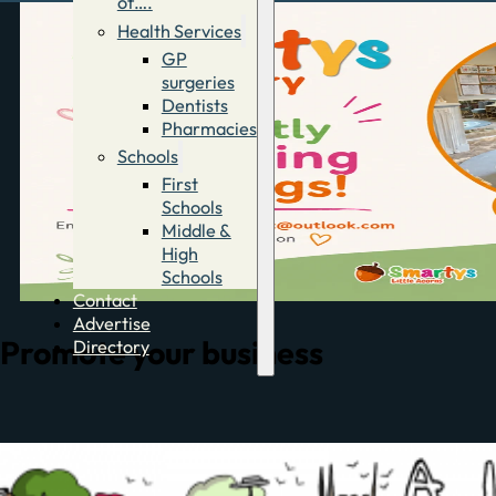
of….
Health Services
GP
surgeries
Dentists
Pharmacies
Schools
First
Schools
Middle &
High
Schools
Contact
Advertise
Promote your business
Directory