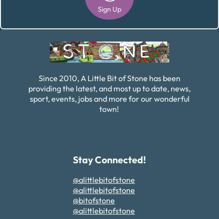
Sign Up
Alternative:
Since 2010, A Little Bit of Stone has been
providing the latest, and most up to date, news,
sport, events, jobs and more for our wonderful
town!
Stay Connected!
@alittlebitofstone
@alittlebitofstone
@bitofstone
@alittlebitofstone