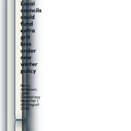
Local
councils
could
fund
extra
grit
bins
under
new
winter
policy
Kerry
Ashdown,
Local
Democracy
Reporter |
6th August
2026