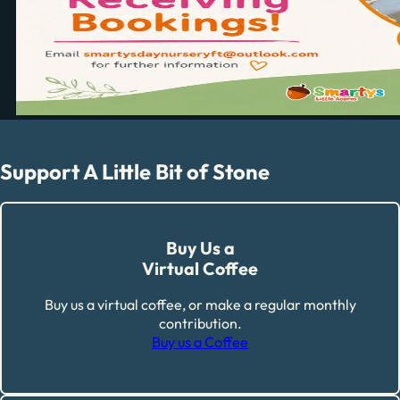
Support A Little Bit of Stone
Buy Us a
Virtual Coffee
Buy us a virtual coffee, or make a regular monthly
contribution.
Buy us a Coffee