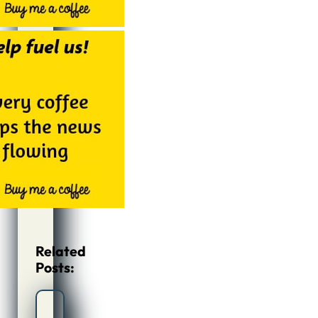
Related
Posts: