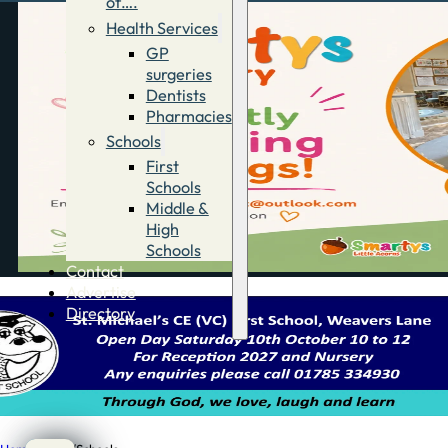
of….
Health Services
GP
surgeries
Dentists
Pharmacies
Schools
First
Schools
Middle &
High
Schools
Contact
Advertise
Directory