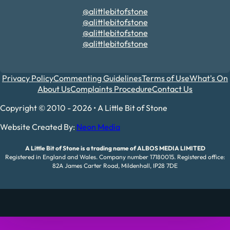
@alittlebitofstone
@alittlebitofstone
@alittlebitofstone
@alittlebitofstone
Privacy Policy
Commenting Guidelines
Terms of Use
What's On
About Us
Complaints Procedure
Contact Us
Copyright © 2010 - 2026 • A Little Bit of Stone
Website Created By:
Neon Media
A Little Bit of Stone is a trading name of ALBOS MEDIA LIMITED
Registered in England and Wales. Company number 17180015. Registered office:
82A James Carter Road, Mildenhall, IP28 7DE