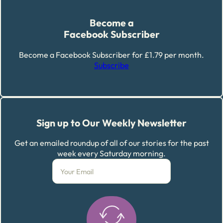
Become a
Facebook Subscriber
Become a Facebook Subscriber for £1.79 per month.
Subscribe
Sign up to Our Weekly Newsletter
Get an emailed roundup of all of our stories for the past
week every Saturday morning.