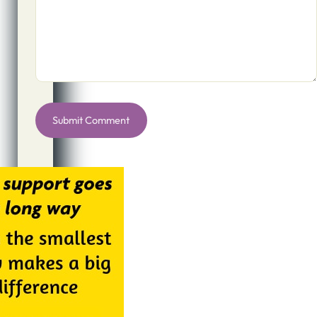
Alternative: