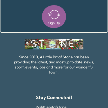
Sign Up
Alternative:
Since 2010, A Little Bit of Stone has been
providing the latest, and most up to date, news,
sport, events, jobs and more for our wonderful
town!
Stay Connected!
@alittlebitofstone