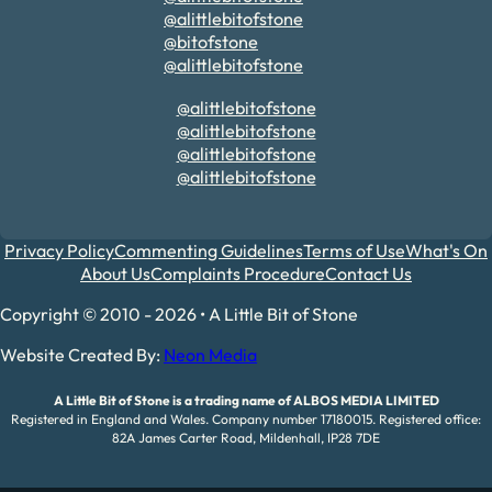
@alittlebitofstone
@bitofstone
@alittlebitofstone
@alittlebitofstone
@alittlebitofstone
@alittlebitofstone
@alittlebitofstone
Privacy Policy
Commenting Guidelines
Terms of Use
What's On
About Us
Complaints Procedure
Contact Us
Copyright © 2010 - 2026 • A Little Bit of Stone
Website Created By:
Neon Media
A Little Bit of Stone is a trading name of ALBOS MEDIA LIMITED
Registered in England and Wales. Company number 17180015. Registered office:
82A James Carter Road, Mildenhall, IP28 7DE