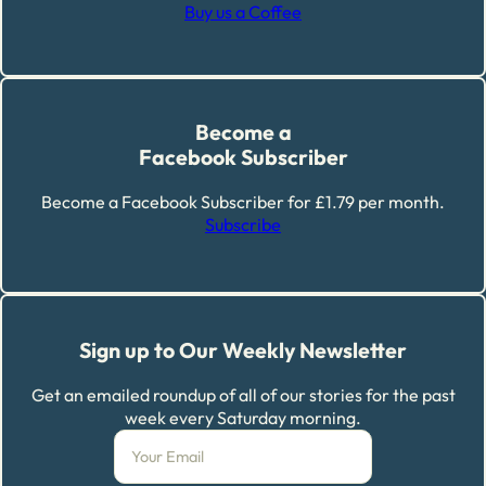
Buy us a Coffee
Become a
Facebook Subscriber
Become a Facebook Subscriber for £1.79 per month.
Subscribe
Sign up to Our Weekly Newsletter
Get an emailed roundup of all of our stories for the past
week every Saturday morning.