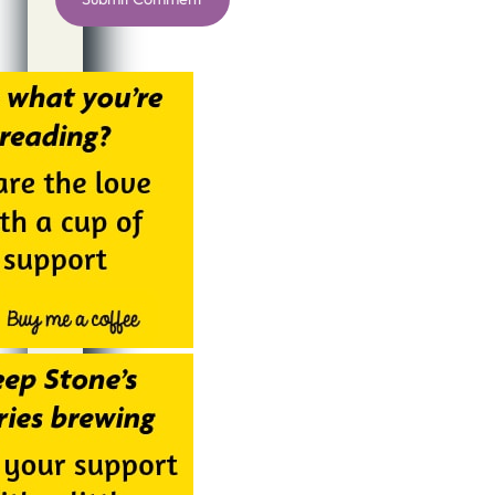
Alternative: