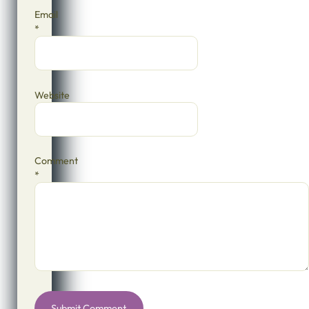
Email
*
Website
Comment
*