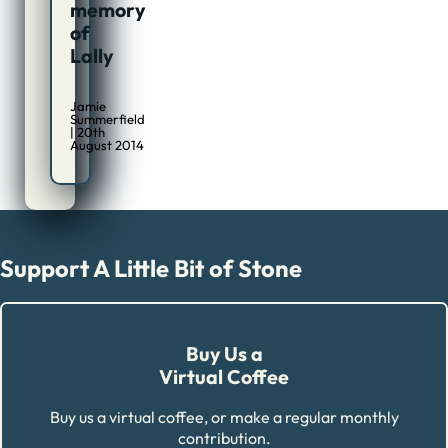
memory
of
Lally
Jamie
Summerfield
| 20th
August 2014
Support A Little Bit of Stone
Buy Us a
Virtual Coffee
Buy us a virtual coffee, or make a regular monthly
contribution.