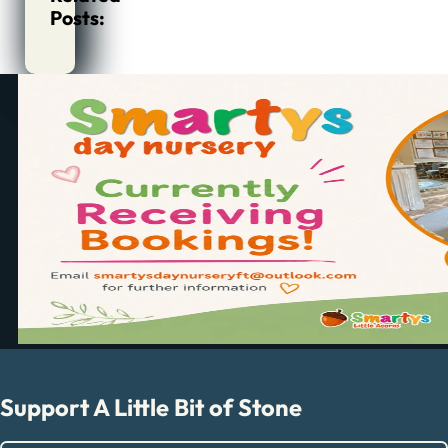
Posts:
Support A Little Bit of Stone