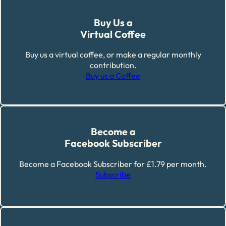
Buy Us a
Virtual Coffee
Buy us a virtual coffee, or make a regular monthly
contribution.
Buy us a Coffee
Become a
Facebook Subscriber
Become a Facebook Subscriber for £1.79 per month.
Subscribe