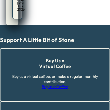
| 2nd
July
2026
Support A Little Bit of Stone
Buy Us a
Virtual Coffee
Buy us a virtual coffee, or make a regular monthly
contribution.
Buy us a Coffee