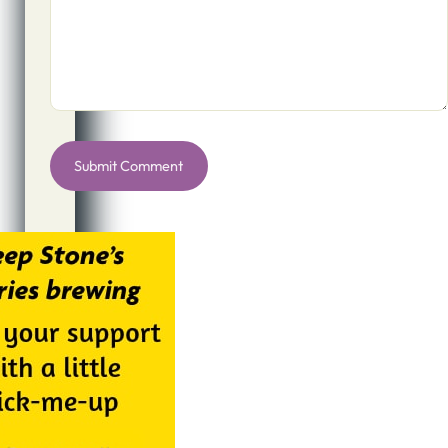
Alternative: