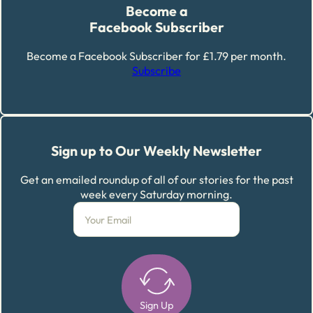
Become a
Facebook Subscriber
Become a Facebook Subscriber for £1.79 per month.
Subscribe
Sign up to Our Weekly Newsletter
Get an emailed roundup of all of our stories for the past
week every Saturday morning.
Sign Up