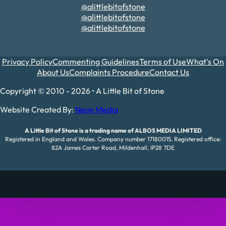
@alittlebitofstone
@alittlebitofstone
@alittlebitofstone
Privacy Policy
Commenting Guidelines
Terms of Use
What's On
About Us
Complaints Procedure
Contact Us
Copyright © 2010 - 2026 • A Little Bit of Stone
Website Created By:
Neon Media
A Little Bit of Stone is a trading name of ALBOS MEDIA LIMITED
Registered in England and Wales. Company number 17180015. Registered office:
82A James Carter Road, Mildenhall, IP28 7DE