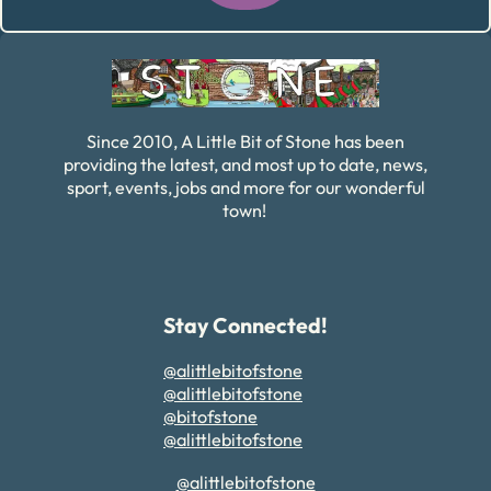
Alternative:
Since 2010, A Little Bit of Stone has been
providing the latest, and most up to date, news,
sport, events, jobs and more for our wonderful
town!
Stay Connected!
@alittlebitofstone
@alittlebitofstone
@bitofstone
@alittlebitofstone
@alittlebitofstone