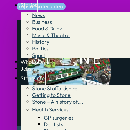
Stories
Skip to main content
Skip to footer
News
Business
Food & Drink
Music & Theatre
History
Politics
Sport
What’s On
Jobs
Stone Info
Stone Staffordshire
Getting to Stone
Stone – A history of….
Health Services
GP surgeries
Dentists