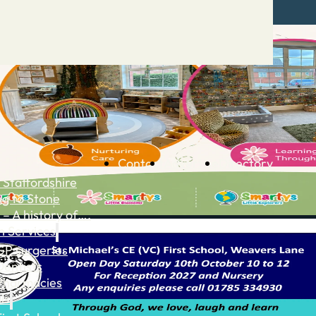
Contact
Advertise
Directory
 Staffordshire
ng to Stone
 – A history of….
h Services
GP surgeries
Dentists
Pharmacies
ls