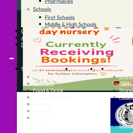
Pharmacies
Schools
First Schools
Middle & High Schools
Contact
Advertise
Directory
Stories
What’s On
Jobs
Stone Info
News
Stone
Business
Getti
Food & Drink
Stone
Music & Theatre
Healt
History
Politics
Sport
Schoo