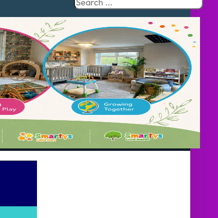
Search