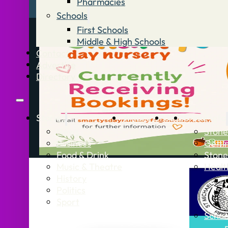
Pharmacies
Schools
First Schools
Middle & High Schools
Contact
Advertise
Directory
Stories
What’s On
Jobs
Stone Info
News
Stone
Business
Getti
Food & Drink
Stone
Music & Theatre
Healt
History
Politics
Sport
Schoo