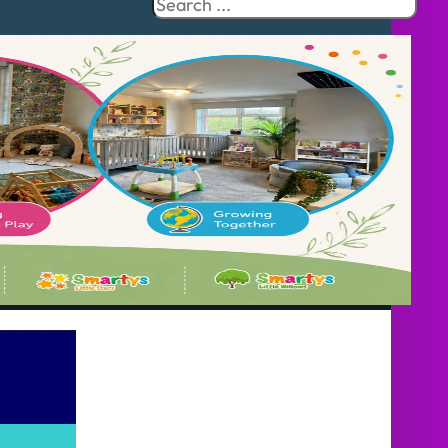
Search