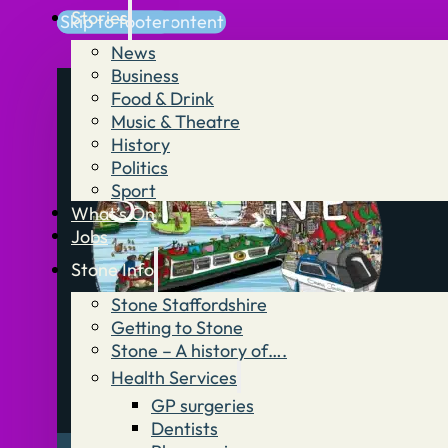
Stories
Skip to main content
Skip to footer
News
Business
Food & Drink
Music & Theatre
History
Politics
Sport
What’s On
Jobs
Stone Info
Stone Staffordshire
Getting to Stone
Stone – A history of….
Health Services
GP surgeries
Dentists