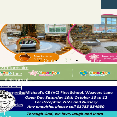
Contact
Advertise
Directory
 Staffordshire
ng to Stone
 – A history of….
h Services
GP surgeries
Dentists
Pharmacies
ls