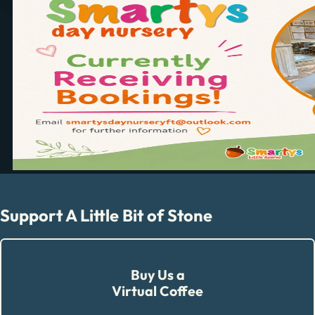
Support A Little Bit of Stone
Buy Us a
Virtual Coffee