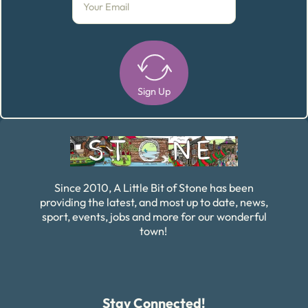
Sign Up
Alternative:
Since 2010, A Little Bit of Stone has been
providing the latest, and most up to date, news,
sport, events, jobs and more for our wonderful
town!
Stay Connected!