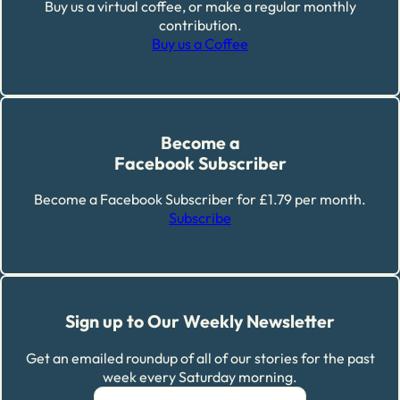
Buy us a virtual coffee, or make a regular monthly
contribution.
Buy us a Coffee
Become a
Facebook Subscriber
Become a Facebook Subscriber for £1.79 per month.
Subscribe
Sign up to Our Weekly Newsletter
Get an emailed roundup of all of our stories for the past
week every Saturday morning.