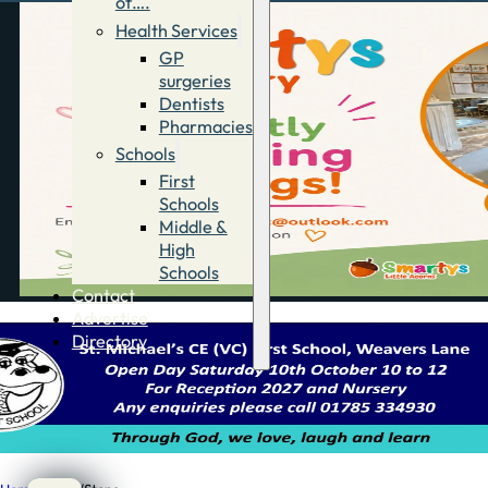
of….
Health Services
GP
surgeries
Dentists
Pharmacies
Schools
First
Schools
Middle &
High
Schools
Contact
Advertise
Directory