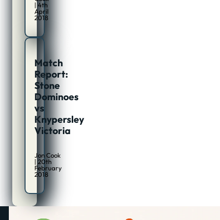
| 4th
April
2018
Match
Report:
Stone
Dominoes
vs
Knypersley
Victoria
Jon Cook
| 20th
February
2018