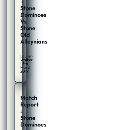
–
Stone
Dominoes
Vs
Stone
Old
Alleynians
Lauren
Walker
| 5th
March
2019
Match
Report
:
Stone
Dominoes