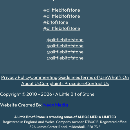
@alittlebitofstone
@alittlebitofstone
@bitofstone
@alittlebitofstone
@alittlebitofstone
@alittlebitofstone
@alittlebitofstone
@alittlebitofstone
Privacy Policy
Commenting Guidelines
Terms of Use
What's On
About Us
Complaints Procedure
Contact Us
Copyright © 2010 - 2026 • A Little Bit of Stone
Website Created By:
Neon Media
A Little Bit of Stone is a trading name of ALBOS MEDIA LIMITED
Registered in England and Wales. Company number 17180015. Registered office:
82A James Carter Road, Mildenhall, IP28 7DE