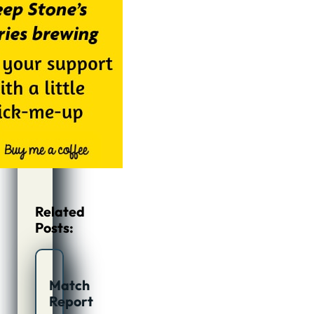
Related
Posts:
Match
Report