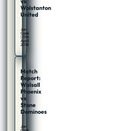
vs
Wolstanton
United
Jon
Cook
| 11th
April
2018
Match
Report:
Walsall
Phoenix
vs
Stone
Dominoes
Jon
Cook