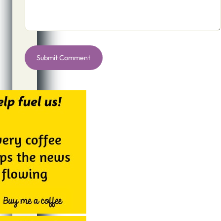
Alternative: