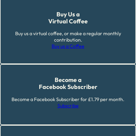
Buy Us a
Virtual Coffee
Buy us a virtual coffee, or make a regular monthly
contribution.
Buy us a Coffee
Become a
Facebook Subscriber
Become a Facebook Subscriber for £1.79 per month.
Subscribe