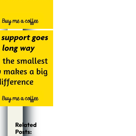
Related
Posts: