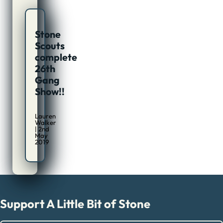
Stone
Scouts
complete
26th
Gang
Show!!
Lauren
Walker
| 2nd
May
2019
Support A Little Bit of Stone