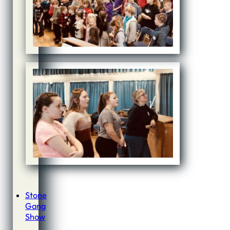
Stone
Gang
Show