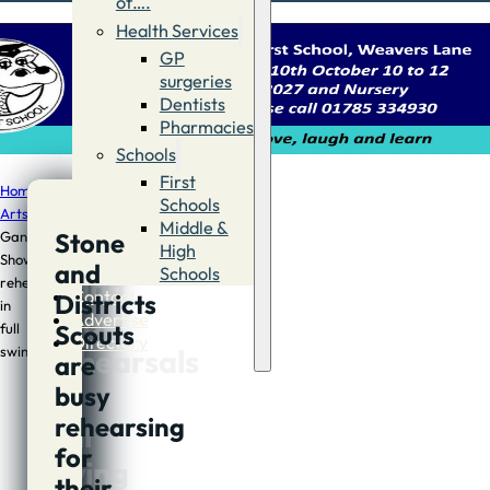
of….
Health Services
GP
surgeries
Dentists
Pharmacies
Schools
First
Home
/
The
Schools
Arts
/
Stone
Middle &
Stone
Gang
Stone
High
Show
and
Schools
Gang
rehearsals
Contact
Districts
in
Show
Advertise
Scouts
full
Directory
rehearsals
swing
are
in
busy
rehearsing
full
for
swing
their