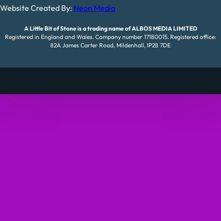
Website Created By:
Neon Media
A Little Bit of Stone is a trading name of ALBOS MEDIA LIMITED
Registered in England and Wales. Company number 17180015. Registered office:
82A James Carter Road, Mildenhall, IP28 7DE