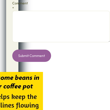
Comment
*
Alternative: