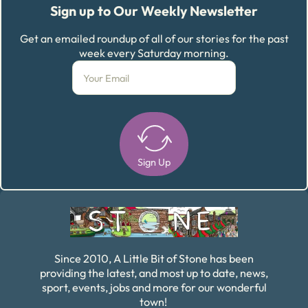
Sign up to Our Weekly Newsletter
Get an emailed roundup of all of our stories for the past
week every Saturday morning.
Sign Up
Alternative:
Since 2010, A Little Bit of Stone has been
providing the latest, and most up to date, news,
sport, events, jobs and more for our wonderful
town!