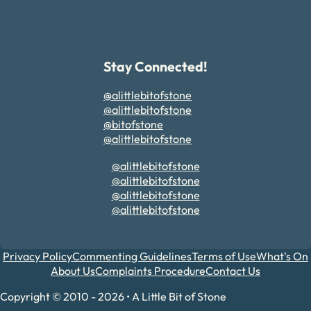
Stay Connected!
@alittlebitofstone
@alittlebitofstone
@bitofstone
@alittlebitofstone
@alittlebitofstone
@alittlebitofstone
@alittlebitofstone
@alittlebitofstone
Privacy Policy
Commenting Guidelines
Terms of Use
What's On
About Us
Complaints Procedure
Contact Us
Copyright © 2010 - 2026 • A Little Bit of Stone