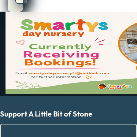
Support A Little Bit of Stone