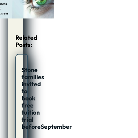
Related
Posts:
Stone
families
invited
to
book
free
tuition
trial
beforeSeptember