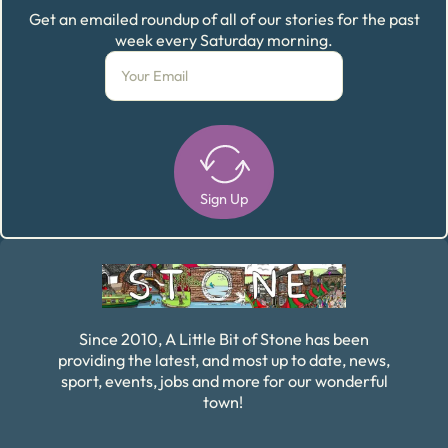
Get an emailed roundup of all of our stories for the past
week every Saturday morning.
Sign Up
Alternative:
Since 2010, A Little Bit of Stone has been
providing the latest, and most up to date, news,
sport, events, jobs and more for our wonderful
town!