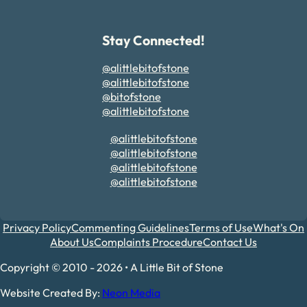
Stay Connected!
@alittlebitofstone
@alittlebitofstone
@bitofstone
@alittlebitofstone
@alittlebitofstone
@alittlebitofstone
@alittlebitofstone
@alittlebitofstone
Privacy Policy
Commenting Guidelines
Terms of Use
What's On
About Us
Complaints Procedure
Contact Us
Copyright © 2010 - 2026 • A Little Bit of Stone
Website Created By:
Neon Media