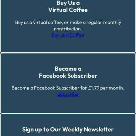
Buy Us a
Virtual Coffee
Buy us a virtual coffee, or make a regular monthly
contribution.
Buy us a Coffee
Become a
Facebook Subscriber
Become a Facebook Subscriber for £1.79 per month.
Subscribe
Sign up to Our Weekly Newsletter