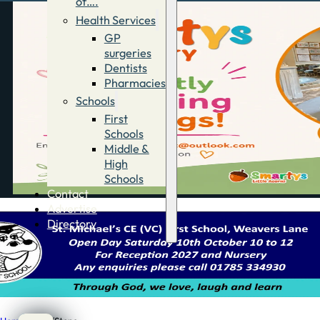
of….
Health Services
GP
surgeries
Dentists
Pharmacies
Schools
First
Schools
Middle &
High
Schools
Contact
Advertise
Directory