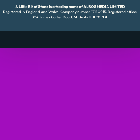
A Little Bit of Stone is a trading name of ALBOS MEDIA LIMITED
Registered in England and Wales. Company number 17180015. Registered office:
82A James Carter Road, Mildenhall, IP28 7DE