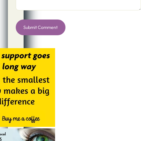
Alternative: