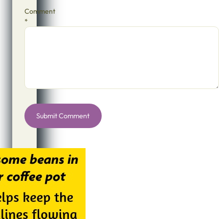
Comment
*
Alternative: