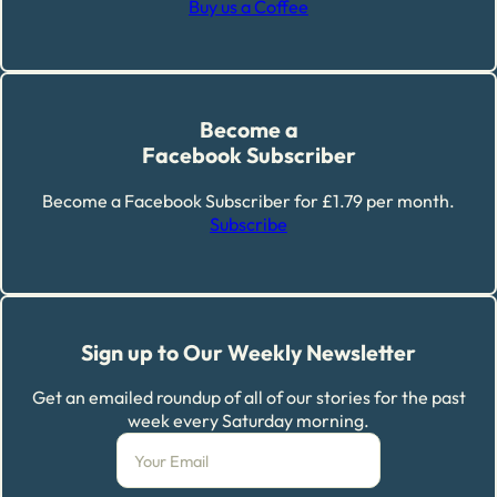
Buy us a Coffee
Become a
Facebook Subscriber
Become a Facebook Subscriber for £1.79 per month.
Subscribe
Sign up to Our Weekly Newsletter
Get an emailed roundup of all of our stories for the past
week every Saturday morning.