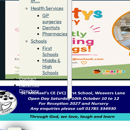
of….
Health Services
GP
surgeries
Dentists
Pharmacies
Schools
First
Schools
Middle &
High
Schools
Contact
Advertise
Directory