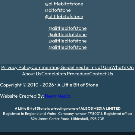
@alittlebitofstone
@bitofstone
@alittlebitofstone
@alittlebitofstone
@alittlebitofstone
@alittlebitofstone
@alittlebitofstone
Privacy Policy
Commenting Guidelines
Terms of Use
What's On
About Us
Complaints Procedure
Contact Us
Copyright © 2010 - 2026 • A Little Bit of Stone
Website Created By:
Neon Media
A Little Bit of Stone is a trading name of ALBOS MEDIA LIMITED
Registered in England and Wales. Company number 17180015. Registered office:
82A James Carter Road, Mildenhall, IP28 7DE