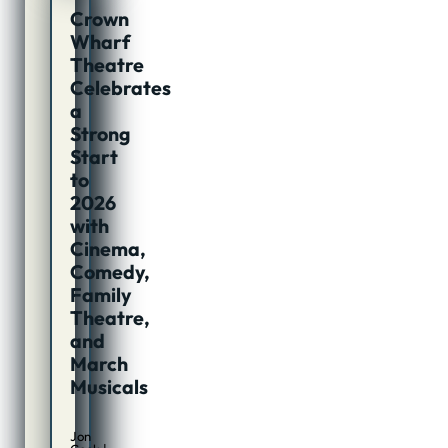
Crown
Wharf
Theatre
Celebrates
a
Strong
Start
to
2026
with
Cinema,
Comedy,
Family
Theatre,
and
March
Musicals
Jon