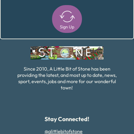
Sign Up
Alternative:
Since 2010, A Little Bit of Stone has been
providing the latest, and most up to date, news,
sport, events, jobs and more for our wonderful
town!
Stay Connected!
@alittlebitofstone