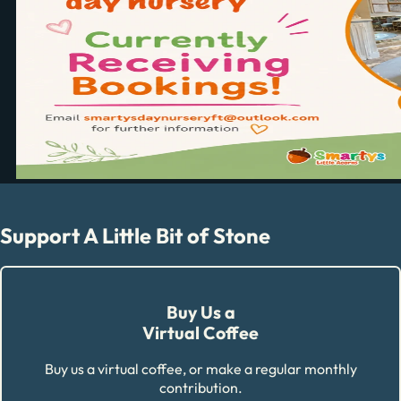
Support A Little Bit of Stone
Buy Us a
Virtual Coffee
Buy us a virtual coffee, or make a regular monthly
contribution.