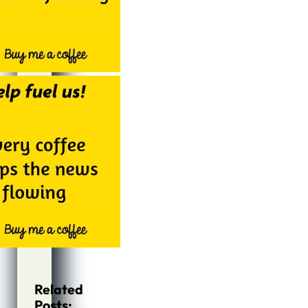
Related
Posts: