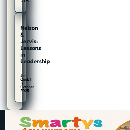
2025
Nelson
&
Jervis:
Lessons
in
Leadership
Jon
Cook |
1st
October
2025