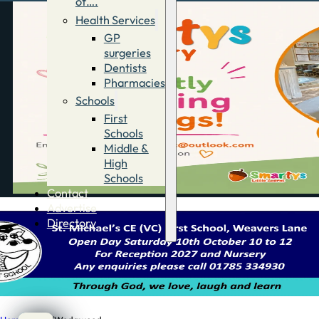
of….
Health Services
GP
surgeries
Dentists
Pharmacies
Schools
First
Schools
Middle &
High
Schools
Contact
Advertise
Directory