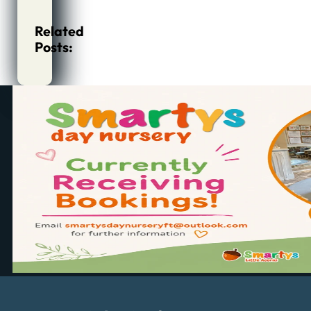
Related
Posts: