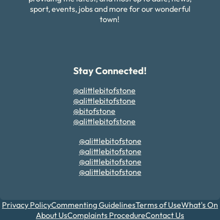
sport, events, jobs and more for our wonderful
town!
Stay Connected!
@alittlebitofstone
@alittlebitofstone
@bitofstone
@alittlebitofstone
@alittlebitofstone
@alittlebitofstone
@alittlebitofstone
@alittlebitofstone
Privacy Policy
Commenting Guidelines
Terms of Use
What's On
About Us
Complaints Procedure
Contact Us