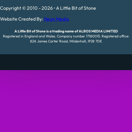
Copyright © 2010 - 2026 • A Little Bit of Stone
Website Created By:
Neon Media
A Little Bit of Stone is a trading name of ALBOS MEDIA LIMITED
Registered in England and Wales. Company number 17180015. Registered office:
82A James Carter Road, Mildenhall, IP28 7DE