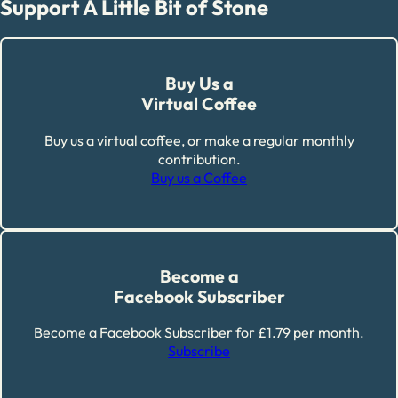
Support A Little Bit of Stone
Buy Us a
Virtual Coffee
Buy us a virtual coffee, or make a regular monthly
contribution.
Buy us a Coffee
Become a
Facebook Subscriber
Become a Facebook Subscriber for £1.79 per month.
Subscribe