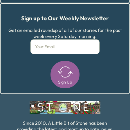
Sign up to Our Weekly Newsletter
Get an emailed roundup of all of our stories for the past
week every Saturday morning.
Sign Up
Alternative:
Since 2010, A Little Bit of Stone has been
providing the latest, and most up to date, news,