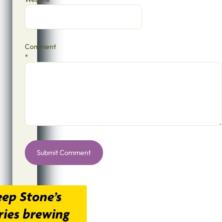
Comment
*
Alternative: